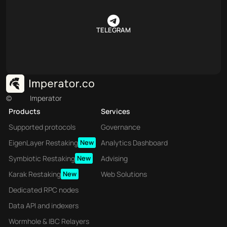
TELEGRAM
©
Imperator
Products
Services
Supported protocols
Governance
EigenLayer Restaking
New
Analytics Dashboard
Symbiotic Restaking
New
Advising
Karak Restaking
New
Web Solutions
Dedicated RPC nodes
Data API and indexers
Wormhole & IBC Relayers