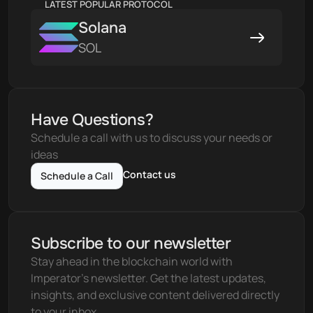
LATEST POPULAR PROTOCOL
Solana
SOL
Have Questions?
Schedule a call with us to discuss your needs or 
ideas
Contact us
Schedule a Call
Subscribe to our newsletter
Stay ahead in the blockchain world with 
Imperator's newsletter. Get the latest updates, 
insights, and exclusive content delivered directly 
to your inbox.