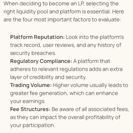
When deciding to become an LP, selecting the 
right liquidity pool and platform is essential. Here 
are the four most important factors to evaluate:
Platform Reputation:
 Look into the platform’s 
track record, user reviews, and any history of 
security breaches.
Regulatory Compliance:
 A platform that 
adheres to relevant regulations adds an extra 
layer of credibility and security.
Trading Volume:
 Higher volume usually leads to 
greater fee generation, which can enhance 
your earnings.
Fee Structures:
 Be aware of all associated fees, 
as they can impact the overall profitability of 
your participation.