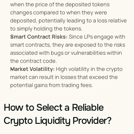
when the price of the deposited tokens 
changes compared to when they were 
deposited, potentially leading to a loss relative 
to simply holding the tokens.
Smart Contract Risks:
 Since LPs engage with 
smart contracts, they are exposed to the risks 
associated with bugs or vulnerabilities within 
the contract code.
Market Volatility:
 High volatility in the crypto 
market can result in losses that exceed the 
potential gains from trading fees.
How to Select a Reliable 
Crypto Liquidity Provider?