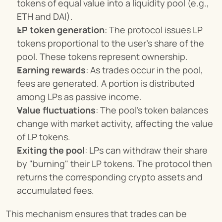
tokens of equal value into a liquidity pool (e.g., 
ETH and DAI).
LP token generation
: The protocol issues LP 
tokens proportional to the user's share of the 
pool. These tokens represent ownership.
Earning rewards
: As trades occur in the pool, 
fees are generated. A portion is distributed 
among LPs as passive income.
Value fluctuations
: The pool's token balances 
change with market activity, affecting the value 
of LP tokens.
Exiting the pool
: LPs can withdraw their share 
by "burning" their LP tokens. The protocol then 
returns the corresponding crypto assets and 
accumulated fees.
This mechanism ensures that trades can be 