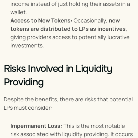
income instead of just holding their assets in a 
wallet.
Access to New Tokens:
 Occasionally, 
new 
tokens are distributed to LPs as incentives
, 
giving providers access to potentially lucrative 
investments.
Risks Involved in Liquidity 
Providing
Despite the benefits, there are risks that potential 
LPs must consider:
Impermanent Loss:
 This is the most notable 
risk associated with liquidity providing. It occurs 