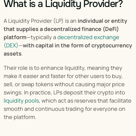
What is a Liquidity Provider?
A Liquidity Provider (LP) is an 
individual or entity 
that supplies a decentralized finance (DeFi) 
platform
—typically a 
decentralized exchange 
(DEX)
—
with capital in the form of cryptocurrency 
assets
.
Their role is to enhance liquidity, meaning they 
make it easier and faster for other users to buy, 
sell, or swap tokens without causing major price 
swings. In practice, LPs deposit their crypto into 
liquidity pools
, which act as reserves that facilitate 
smooth and continuous trading for everyone on 
the platform.