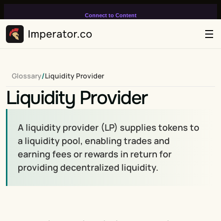
Connect to Content
Add layers or components to
infinitely loop on your page.
/
Glossary
Liquidity Provider
Liquidity Provider
A liquidity provider (LP) supplies tokens to 
a liquidity pool, enabling trades and 
earning fees or rewards in return for 
providing decentralized liquidity.