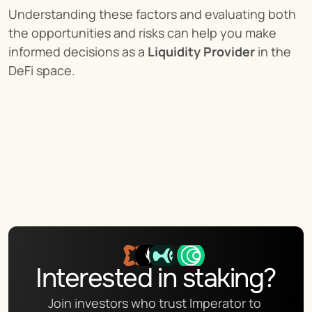
Understanding these factors and evaluating both 
the opportunities and risks can help you make 
informed decisions as a 
Liquidity Provider
 in the 
DeFi space.
Interested in staking?
Join investors who trust Imperator to 