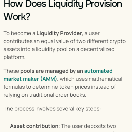
How Does Liquidity Provision 
Work?
To become a 
Liquidity Provider
, a user 
contributes an equal value of two different crypto 
assets into a liquidity pool on a decentralized 
platform.
These 
pools are managed by an
automated 
market maker (AMM)
, which uses mathematical 
formulas to determine token prices instead of 
relying on traditional order books.
The process involves several key steps:
Asset contribution
: The user deposits two 