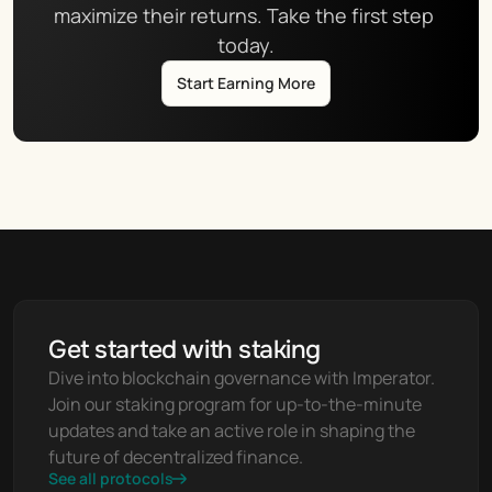
maximize their returns. Take the first step 
today.
Start Earning More
Get started with staking
Dive into blockchain governance with Imperator. 
Join our staking program for up-to-the-minute 
updates and take an active role in shaping the 
future of decentralized finance.
See all protocols