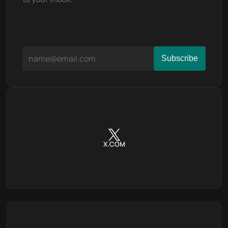
X.COM