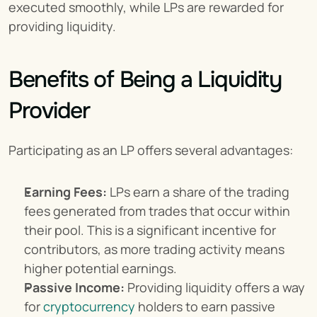
executed smoothly, while LPs are rewarded for 
providing liquidity.
Benefits of Being a Liquidity 
Provider
Participating as an LP offers several advantages:
Earning Fees:
 LPs earn a share of the trading 
fees generated from trades that occur within 
their pool. This is a significant incentive for 
contributors, as more trading activity means 
higher potential earnings.
Passive Income:
 Providing liquidity offers a way 
for 
cryptocurrency
 holders to earn passive 