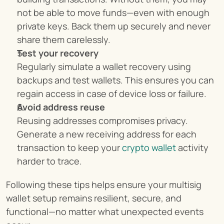
not be able to move funds—even with enough 
private keys. Back them up securely and never 
share them carelessly.
Test your recovery
Regularly simulate a wallet recovery using 
backups and test wallets. This ensures you can 
regain access in case of device loss or failure.
Avoid address reuse
Reusing addresses compromises privacy. 
Generate a new receiving address for each 
transaction to keep your 
crypto wallet
 activity 
harder to trace.
Following these tips helps ensure your multisig 
wallet setup remains resilient, secure, and 
functional—no matter what unexpected events 