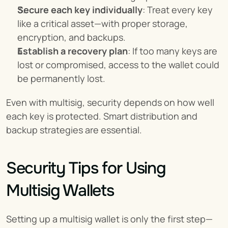
Secure each key individually
: Treat every key 
like a critical asset—with proper storage, 
encryption, and backups.
Establish a recovery plan
: If too many keys are 
lost or compromised, access to the wallet could 
be permanently lost.
Even with multisig, security depends on how well 
each key is protected. Smart distribution and 
backup strategies are essential.
Security Tips for Using 
Multisig Wallets
Setting up a multisig wallet is only the first step—