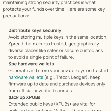
maintaining strong security practices is what 
protects your funds over time. Here are some key 
precautions:
Distribute keys securely
Avoid storing multiple keys in the same location. 
Spread them across trusted, geographically 
diverse places like safes or secure custodians 
to avoid a single point of failure.
Use hardware wallets
Generate and store your private keys on trusted 
hardware wallets
 (e.g., Trezor, Ledger). Keep 
firmware up to date and purchase devices only 
from official or verified sources.
Back up XPUBs
Extended public keys (XPUBs) are vital for 
building transactions. Without them, you may 