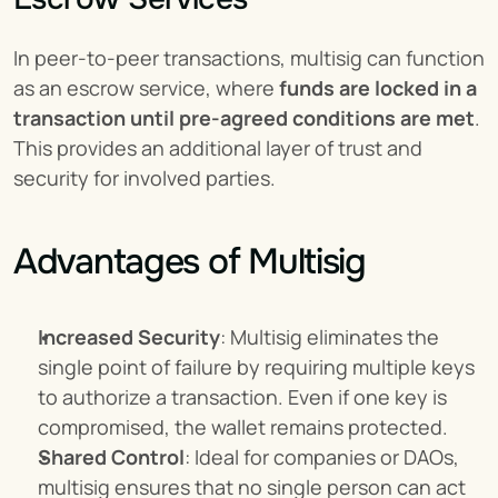
In peer-to-peer transactions, multisig can function 
as an escrow service, where 
funds are locked in a 
transaction until pre-agreed conditions are met
. 
This provides an additional layer of trust and 
security for involved parties.
Advantages of Multisig
Increased Security
: Multisig eliminates the 
single point of failure by requiring multiple keys 
to authorize a transaction. Even if one key is 
compromised, the wallet remains protected.
Shared Control
: Ideal for companies or DAOs, 
multisig ensures that no single person can act 