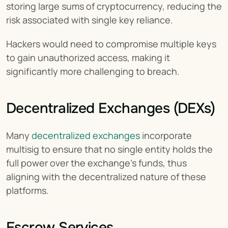
storing large sums of cryptocurrency, reducing the 
risk associated with single key reliance.
Hackers would need to compromise multiple keys 
to gain unauthorized access, making it 
significantly more challenging to breach.
Decentralized Exchanges (DEXs)
Many 
decentralized exchanges
 incorporate 
multisig to ensure that no single entity holds the 
full power over the exchange’s funds, thus 
aligning with the decentralized nature of these 
platforms.
Escrow Services