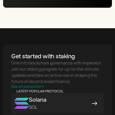
Get started with staking
Dive into blockchain governance with Imperator. 
Join our staking program for up-to-the-minute 
updates and take an active role in shaping the 
future of decentralized finance.
See all protocols
LATEST POPULAR PROTOCOL
Solana
SOL