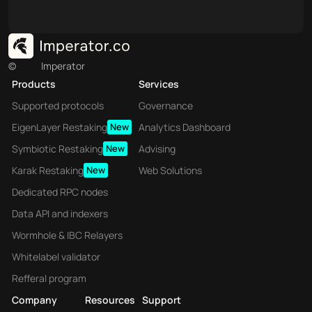
©
Imperator
Products
Services
Supported protocols
Governance
EigenLayer Restaking
New
Analytics Dashboard
Symbiotic Restaking
New
Advising
Karak Restaking
New
Web Solutions
Dedicated RPC nodes
Data API and indexers
Wormhole & IBC Relayers
Whitelabel validator
Refferal program
Company
Resources
Support