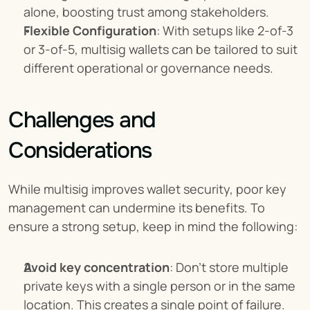
alone, boosting trust among stakeholders.
Flexible Configuration
: With setups like 2-of-3 
or 3-of-5, multisig wallets can be tailored to suit 
different operational or governance needs.
Challenges and 
Considerations
While multisig improves wallet security, poor key 
management can undermine its benefits. To 
ensure a strong setup, keep in mind the following:
Avoid key concentration
: Don’t store multiple 
private keys with a single person or in the same 
location. This creates a single point of failure.