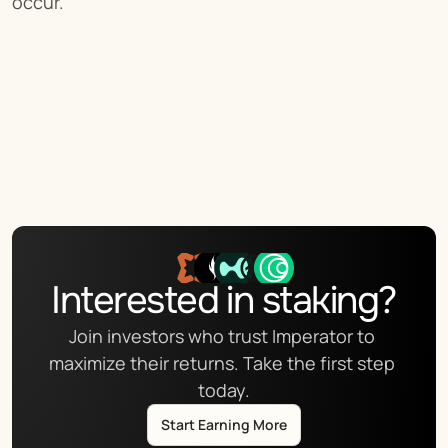
occur.
Interested in staking?
Join investors who trust Imperator to 
maximize their returns. Take the first step 
today.
Start Earning More