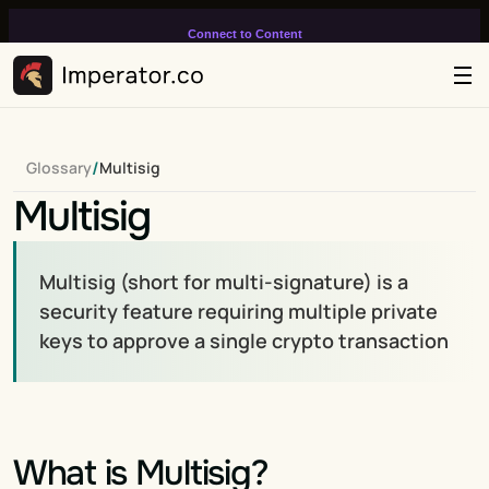
Connect to Content
Add layers or components to
infinitely loop on your page.
/
Glossary
Multisig
Multisig
Multisig (short for multi-signature) is a 
security feature requiring multiple private 
keys to approve a single crypto transaction
What is Multisig?