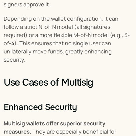
signers approve it.
Depending on the wallet configuration, it can 
follow a strict N-of-N model (all signatures 
required) or a more flexible M-of-N model (e.g., 3-
of-4). This ensures that no single user can 
unilaterally move funds, greatly enhancing 
security.
Use Cases of Multisig
Enhanced Security
Multisig wallets offer superior security 
measures
. They are especially beneficial for 