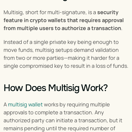
Multisig, short for multi-signature, is a 
security 
feature in crypto wallets that requires approval 
from multiple users to authorize a transaction
.
Instead of a single private key being enough to 
move funds, multisig setups demand validation 
from two or more parties—making it harder for a 
single compromised key to result in a loss of funds.
How Does Multisig Work?
A 
multisig wallet
 works by requiring multiple 
approvals to complete a transaction. Any 
authorized party can initiate a transaction, but it 
remains pending until the required number of 