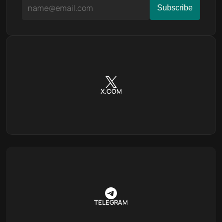
X.COM
TELEGRAM