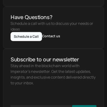
Have Questions?
Schedule a call with us to discuss your needs or 
ideas
Contact us
Schedule a Call
Subscribe to our newsletter
Stay ahead in the blockchain world with 
Imperator's newsletter. Get the latest updates, 
insights, and exclusive content delivered directly 
to your inbox.