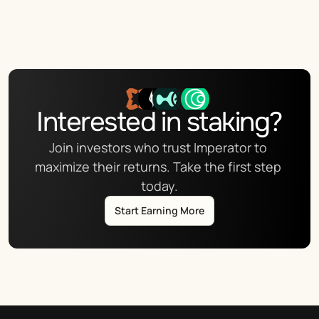
Interested in staking?
Join investors who trust Imperator to 
maximize their returns. Take the first step 
today.
Start Earning More