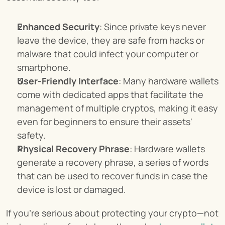
Enhanced Security
: Since private keys never 
leave the device, they are safe from hacks or 
malware that could infect your computer or 
smartphone.
User-Friendly Interface
: Many hardware wallets 
come with dedicated apps that facilitate the 
management of multiple cryptos, making it easy 
even for beginners to ensure their assets' 
safety.
Physical Recovery Phrase
: Hardware wallets 
generate a recovery phrase, a series of words 
that can be used to recover funds in case the 
device is lost or damaged.
If you’re serious about protecting your crypto—not 