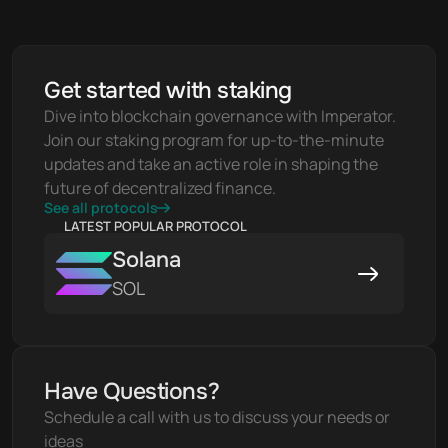
Get started with staking
Dive into blockchain governance with Imperator. 
Join our staking program for up-to-the-minute 
updates and take an active role in shaping the 
future of decentralized finance.
See all protocols
LATEST POPULAR PROTOCOL
Solana
SOL
Have Questions?
Schedule a call with us to discuss your needs or 
ideas