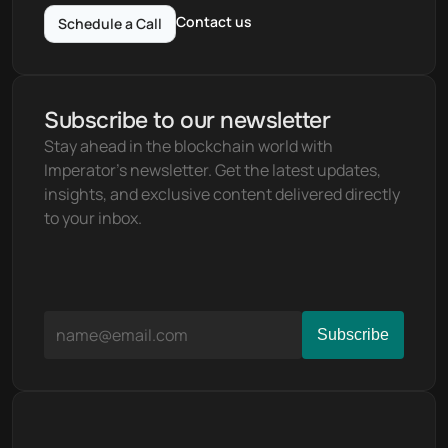
Contact us
Schedule a Call
Subscribe to our newsletter
Stay ahead in the blockchain world with 
Imperator's newsletter. Get the latest updates, 
insights, and exclusive content delivered directly 
to your inbox.