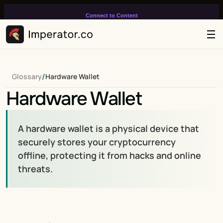
Connect to Content
Add layers or components to
infinitely loop on your page.
/
Glossary
Hardware Wallet
Hardware Wallet
A hardware wallet is a physical device that 
securely stores your cryptocurrency 
offline, protecting it from hacks and online 
threats.