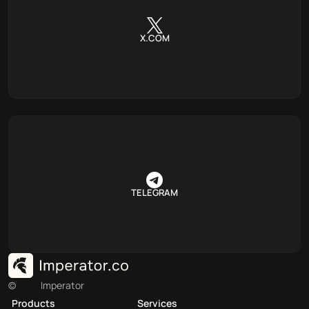
X.COM
TELEGRAM
©
Imperator
Products
Services