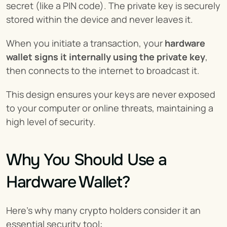
secret (like a PIN code). The private key is securely 
stored within the device and never leaves it.
When you initiate a transaction, your 
hardware 
wallet signs it internally using the private key
, 
then connects to the internet to broadcast it.
This design ensures your keys are never exposed 
to your computer or online threats, maintaining a 
high level of security.
Why You Should Use a 
Hardware Wallet?
Here's why many crypto holders consider it an 
essential security tool: