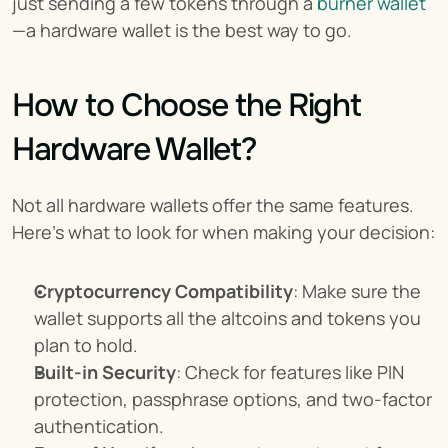
just sending a few tokens through a 
burner wallet
—a hardware wallet is the best way to go.
How to Choose the Right 
Hardware Wallet?
Not all hardware wallets offer the same features. 
Here's what to look for when making your decision:
Cryptocurrency Compatibility
: Make sure the 
wallet supports all the altcoins and tokens you 
plan to hold.
Built-in Security
: Check for features like PIN 
protection, passphrase options, and two-factor 
authentication.