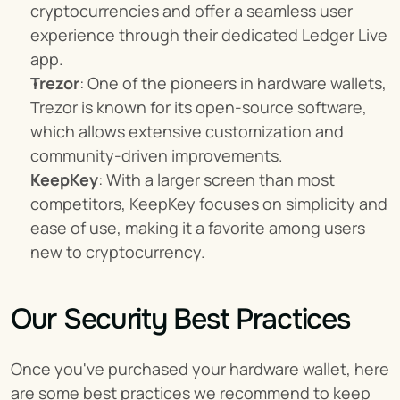
cryptocurrencies and offer a seamless user 
experience through their dedicated Ledger Live 
app.
Trezor
: One of the pioneers in hardware wallets, 
Trezor is known for its open-source software, 
which allows extensive customization and 
community-driven improvements.
KeepKey
: With a larger screen than most 
competitors, KeepKey focuses on simplicity and 
ease of use, making it a favorite among users 
new to cryptocurrency.
Our Security Best Practices
Once you've purchased your hardware wallet, here 
are some best practices we recommend to keep 