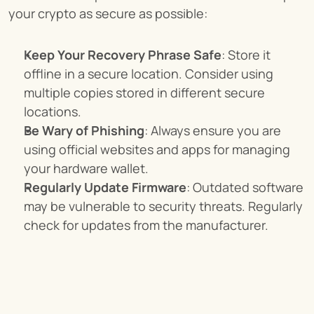
your crypto as secure as possible:
Keep Your Recovery Phrase Safe
: Store it 
offline in a secure location. Consider using 
multiple copies stored in different secure 
locations.
Be Wary of Phishing
: Always ensure you are 
using official websites and apps for managing 
your hardware wallet.
Regularly Update Firmware
: Outdated software 
may be vulnerable to security threats. Regularly 
check for updates from the manufacturer.