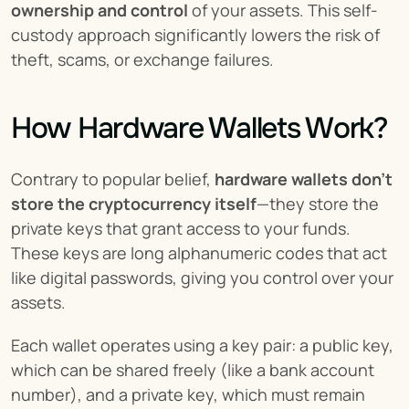
ownership and control
 of your assets. This self-
custody approach significantly lowers the risk of 
theft, scams, or exchange failures.
How Hardware Wallets Work?
Contrary to popular belief, 
hardware wallets don’t 
store the cryptocurrency itself
—they store the 
private keys that grant access to your funds. 
These keys are long alphanumeric codes that act 
like digital passwords, giving you control over your 
assets.
Each wallet operates using a key pair: a public key, 
which can be shared freely (like a bank account 
number), and a private key, which must remain 