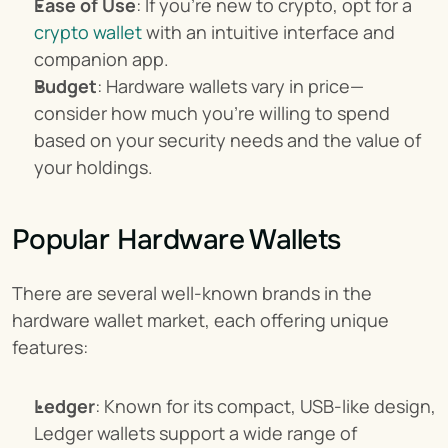
Ease of Use
: If you're new to crypto, opt for a 
crypto wallet
 with an intuitive interface and 
companion app.
Budget
: Hardware wallets vary in price—
consider how much you're willing to spend 
based on your security needs and the value of 
your holdings.
Popular Hardware Wallets
There are several well-known brands in the 
hardware wallet market, each offering unique 
features:
Ledger
: Known for its compact, USB-like design, 
Ledger wallets support a wide range of 