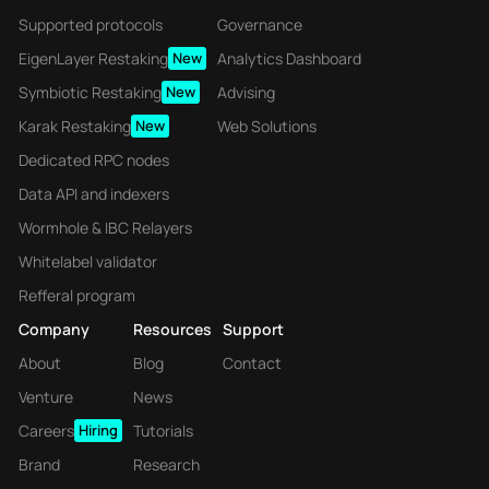
Supported protocols
Governance
EigenLayer Restaking
New
Analytics Dashboard
Symbiotic Restaking
New
Advising
Karak Restaking
New
Web Solutions
Dedicated RPC nodes
Data API and indexers
Wormhole & IBC Relayers
Whitelabel validator
Refferal program
Company
Resources
Support
About
Blog
Contact
Venture
News
Careers
Hiring
Tutorials
Brand
Research