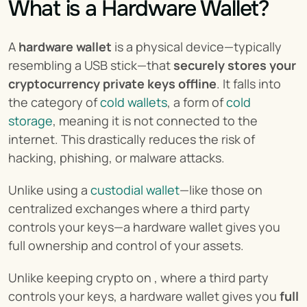
What is a Hardware Wallet?
A 
hardware wallet
 is a physical device—typically 
resembling a USB stick—that 
securely stores your 
cryptocurrency private keys offline
. It falls into 
the category of 
cold wallets
, a form of 
cold 
storage
, meaning it is not connected to the 
internet. This drastically reduces the risk of 
hacking, phishing, or malware attacks.
Unlike using a 
custodial wallet
—like those on 
centralized exchanges where a third party 
controls your keys—a hardware wallet gives you 
full ownership and control of your assets.
Unlike keeping crypto on , where a third party 
controls your keys, a hardware wallet gives you 
full 