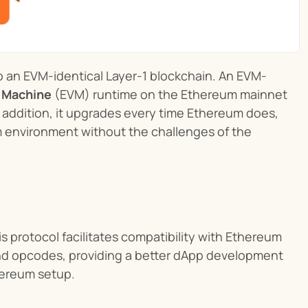
to an EVM-identical Layer-1 blockchain. An EVM-
l Machine
 (EVM) runtime on the Ethereum mainnet 
addition, it upgrades every time Ethereum does, 
m environment without the challenges of the 
is protocol facilitates compatibility with Ethereum 
d opcodes, providing a better dApp development 
hereum setup.