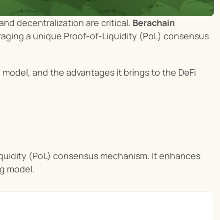
d decentralization are critical. 
Berachain
raging a unique Proof-of-Liquidity (PoL) consensus 
g
 model, and the advantages it brings to the DeFi 
iquidity (PoL) consensus mechanism. It enhances 
ng model.