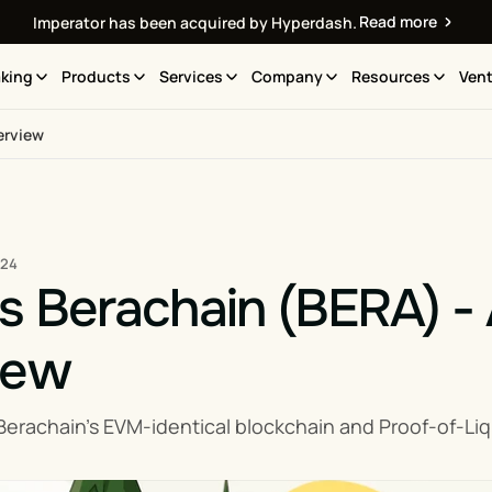
Read more
Imperator has been acquired by Hyperdash.
king
Products
Services
Company
Resources
Vent
erview
024
s Berachain (BERA) -
iew
erachain’s EVM-identical blockchain and Proof-of-Liq