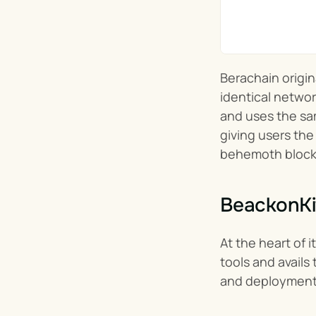
Berachain origin
identical network
and uses the sam
giving users the
behemoth block
BeackonKi
At the heart of i
tools and avail
and deployment 