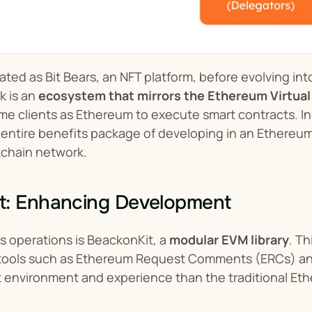
ated as Bit Bears, an NFT platform, before evolving in
 is an 
ecosystem that mirrors the Ethereum Virtua
e clients as Ethereum to execute smart contracts. In 
 entire benefits package of developing in an Ethereu
chain network.
t: Enhancing Development
ts operations is BeackonKit, a 
modular EVM library
. Th
s tools such as Ethereum Request Comments (ERCs) an
environment and experience than the traditional Et