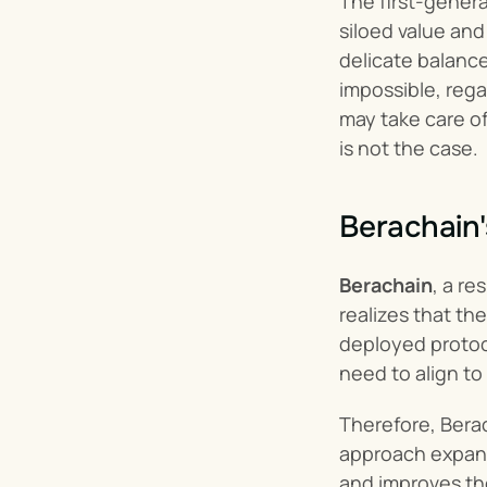
The first-gener
siloed value and
delicate balance
impossible, rega
may take care of 
is not the case.
Berachain'
Berachain
, a r
realizes that t
deployed protoco
need to align to
Therefore, Berac
approach expands
and improves th