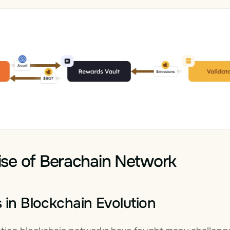
se of Berachain Network
 in Blockchain Evolution