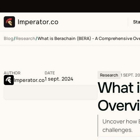
Sta
/
/
Blog
Research
What is Berachain (BERA) - A Comprehensive Ov
AUTHOR
DATE
1 SEPT. 2
Research
1 sept. 2024
Imperator.co
What i
Overv
Uncover how B
challenges.