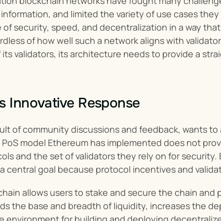
ation blockchain networks have fought many challenge
 information, and limited the variety of use cases they
 of security, speed, and decentralization in a way that
rdless of how well such a network aligns with validato
its validators, its architecture needs to provide a stra
s Innovative Response
esult of community discussions and feedback, wants to 
he PoS model Ethereum has implemented does not provi
ls and the set of validators they rely on for security.
 a central goal because protocol incentives and valid
hain allows users to stake and secure the chain and p
 the base and breadth of liquidity, increases the dept
e environment for building and deploying decentralize