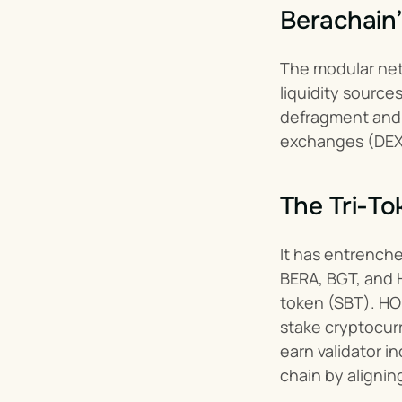
Berachain’
The modular net
liquidity source
defragment and 
exchanges (DEXs
The Tri-T
It has entrenche
BERA, BGT, and H
token (SBT). HON
stake cryptocurr
earn validator i
chain by aligning