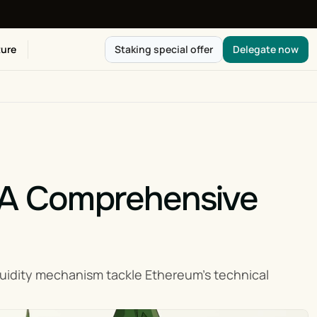
ure
Staking special offer
Delegate now
 A Comprehensive 
uidity mechanism tackle Ethereum’s technical 