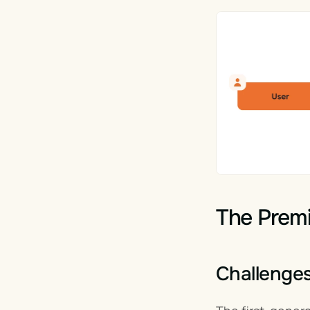
The Premi
Challenges