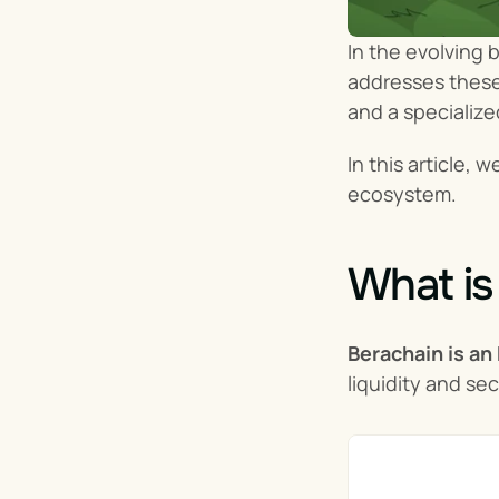
In the evolving 
addresses these 
and a specialize
In this article, 
ecosystem.
What is
Berachain is an
liquidity and se