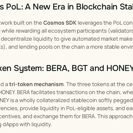
s PoL: A New Era in Blockchain Sta
work built on the 
Cosmos SDK
 leverages the PoL con
s while rewarding all ecosystem participants (validator
decentralize liquidity to give automated market make
), and lending pools on the chain a more stable envi
oken System: BERA, BGT and HONE
d a 
tri-token mechanism
. The three tokens at the c
ONEY. BERA facilitates transactions on the chain, wh
EY is a wholly collateralized stablecoin softly pegged
encies, provide liquidity in PoL-eligible assets, and e
ncentives, and exchange them for BERA. This approach in
 dApps with liquidity.