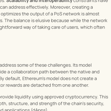
s. 
Scalability and interoperability
 constraints have 
 can address effectively. Moreover, creating a 
 optimizes the output of a PoS network is almost 
rs. The balance is elusive because while the network 
ightforward way of taking care of users, which often 
address some of these challenges. Its model 
de a collaboration path between the native and 
 By default, Ethereum's model does not create a 
ator rewards are detached from one another.
rovide liquidity using approved cryptocurrency. This 
h, structure, and strength of the chain’s security, 
d applications (dApps).