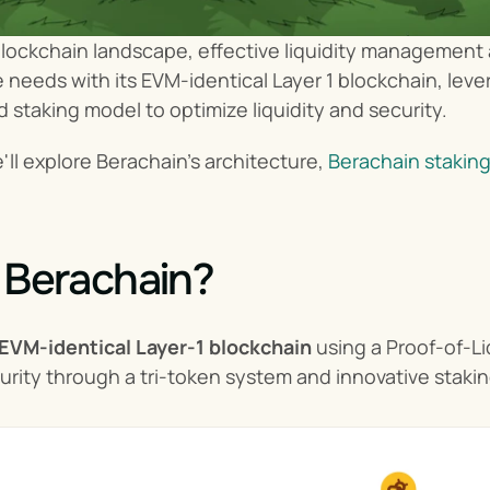
blockchain landscape, effective liquidity management an
needs with its EVM-identical Layer 1 blockchain, leve
d staking model to optimize liquidity and security.
we'll explore Berachain's architecture, 
Berachain stakin
 Berachain?
 EVM-identical Layer-1 blockchain
 using a Proof-of-L
curity through a tri-token system and innovative staki