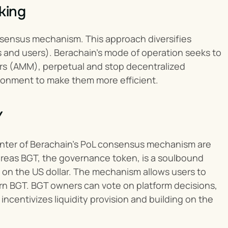
king
sensus mechanism. This approach diversifies 
s and users). Berachain’s mode of operation seeks to 
rs (AMM), perpetual and stop decentralized 
ronment to make them more efficient.
Y
enter of Berachain’s PoL consensus mechanism are 
ereas BGT, the governance token, is a soulbound 
 on the US dollar. The mechanism allows users to 
arn BGT. BGT owners can vote on platform decisions, 
centivizes liquidity provision and building on the 