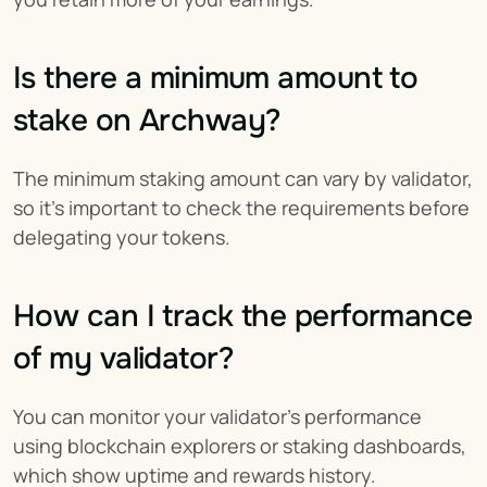
Is there a minimum amount to 
stake on Archway?
The minimum staking amount can vary by validator, 
so it’s important to check the requirements before 
delegating your tokens.
How can I track the performance 
of my validator?
You can monitor your validator’s performance 
using blockchain explorers or staking dashboards, 
which show uptime and rewards history.