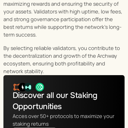
maximizing rewards and ensuring the security of 
your assets. Validators with high uptime, low fees, 
and strong governance participation offer the 
best returns while supporting the network's long-
term success.
By selecting reliable validators, you contribute to 
the decentralization and growth of the Archway 
ecosystem, ensuring both profitability and 
network stability.
Discover all our Staking 
Opportunities
Acces over 50+ protocols to maximize your 
staking returns