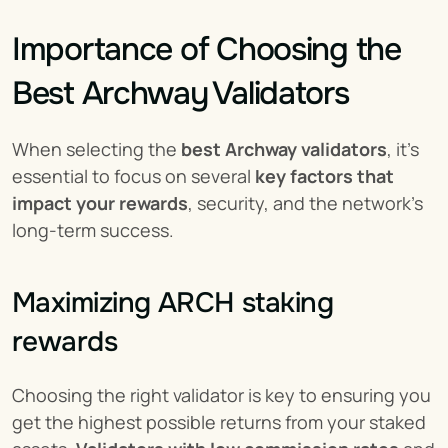
Importance of Choosing the 
Best Archway Validators
When selecting the 
best Archway validators
, it’s 
essential to focus on several 
key factors that 
impact your rewards
, security, and the network’s 
long-term success.
Maximizing ARCH staking 
rewards
Choosing the right validator is key to ensuring you 
get the highest possible returns from your staked 