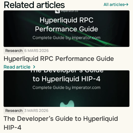
Related articles
All articles
Research
6 MARS 2026
Hyperliquid RPC Performance Guide
Read article
Research
3 MARS 2026
The Developer’s Guide to Hyperliquid 
HIP-4