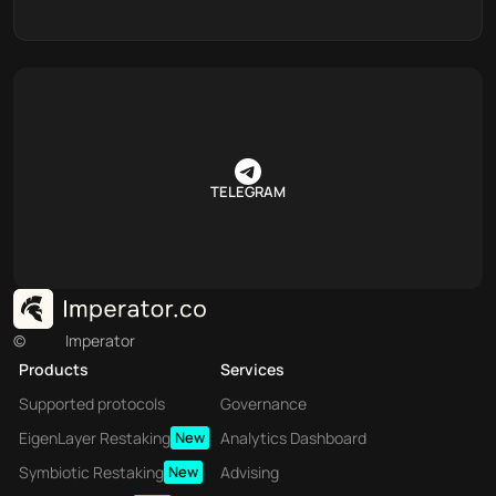
TELEGRAM
©
Imperator
Products
Services
Supported protocols
Governance
EigenLayer Restaking
New
Analytics Dashboard
Symbiotic Restaking
New
Advising