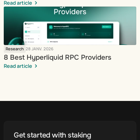
Read article
Research
28 JANV. 2026
8 Best Hyperliquid RPC Providers
Read article
Get started with staking