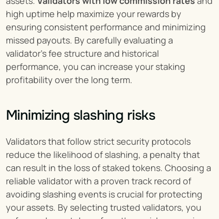
assets. 
Validators with low commission rates
 and 
high uptime help maximize your rewards by 
ensuring consistent performance and minimizing 
missed payouts. By carefully evaluating a 
validator’s fee structure and historical 
performance, you can increase your staking 
profitability over the long term.
Minimizing slashing risks
Validators that follow strict security protocols 
reduce the likelihood of slashing, a penalty that 
can result in the loss of staked tokens. Choosing a 
reliable validator with a proven track record of 
avoiding slashing events is crucial for protecting 
your assets. By selecting trusted validators, you 