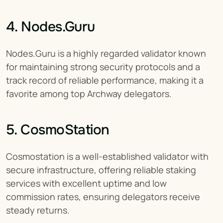
4. Nodes.Guru
Nodes.Guru is a highly regarded validator known 
for maintaining strong security protocols and a 
track record of reliable performance, making it a 
favorite among top Archway delegators.
5. CosmoStation
Cosmostation is a well-established validator with 
secure infrastructure, offering reliable staking 
services with excellent uptime and low 
commission rates, ensuring delegators receive 
steady returns.