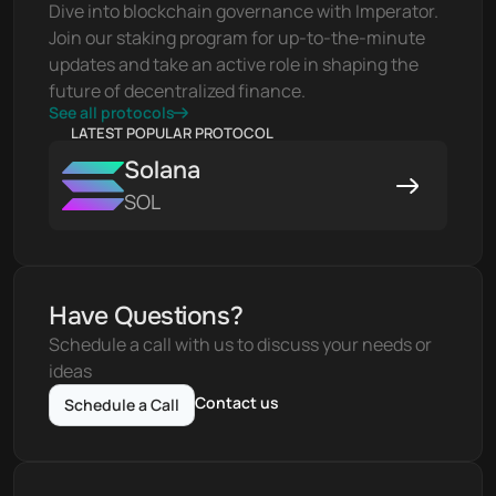
Dive into blockchain governance with Imperator. 
Join our staking program for up-to-the-minute 
updates and take an active role in shaping the 
future of decentralized finance.
See all protocols
LATEST POPULAR PROTOCOL
Solana
SOL
Have Questions?
Schedule a call with us to discuss your needs or 
ideas
Contact us
Schedule a Call