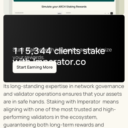
115,344
clients stake
Start staking with Imperator and maximize 
your rewards.
with Imperator.co
Start Earning More
Its long-standing expertise in network governance 
and validator operations ensures that your assets 
are in safe hands. Staking with Imperator  means 
aligning with one of the most trusted and high-
performing validators in the ecosystem, 
guaranteeing both long-term rewards and 