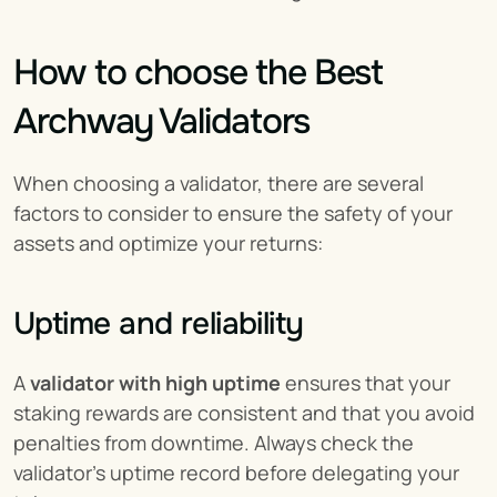
How to choose the Best 
Archway Validators
When choosing a validator, there are several 
factors to consider to ensure the safety of your 
assets and optimize your returns:
Uptime and reliability
A 
validator with high uptime
 ensures that your 
staking rewards are consistent and that you avoid 
penalties from downtime. Always check the 
validator’s uptime record before delegating your 