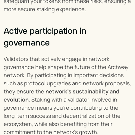
safeguard your tokens from these risks, ensuring a 
more secure staking experience.
Active participation in 
governance
Validators that actively engage in network 
governance help shape the future of the Archway 
network. By participating in important decisions 
such as protocol upgrades and network proposals, 
they ensure the 
network's sustainability and 
evolution
. Staking with a validator involved in 
governance means you're contributing to the 
long-term success and decentralization of the 
ecosystem, while also benefiting from their 
commitment to the network’s growth.