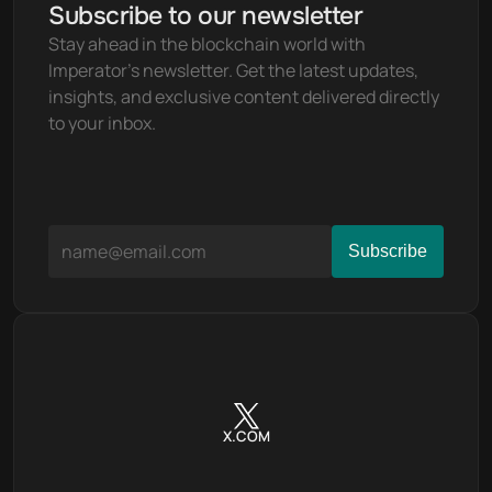
Subscribe to our newsletter
Stay ahead in the blockchain world with 
Imperator's newsletter. Get the latest updates, 
insights, and exclusive content delivered directly 
to your inbox.
X.COM