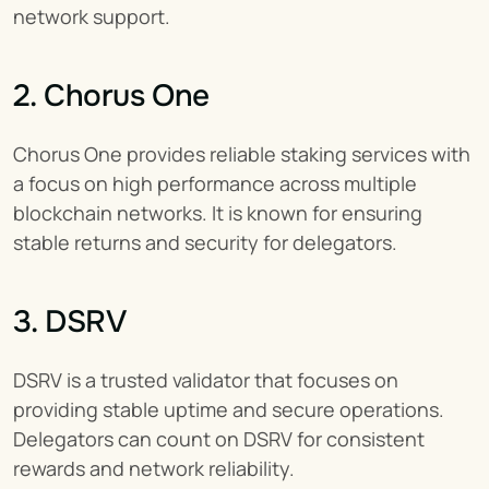
network support.
2. Chorus One
Chorus One provides reliable staking services with 
a focus on high performance across multiple 
blockchain networks. It is known for ensuring 
stable returns and security for delegators.
3. DSRV
DSRV is a trusted validator that focuses on 
providing stable uptime and secure operations. 
Delegators can count on DSRV for consistent 
rewards and network reliability.