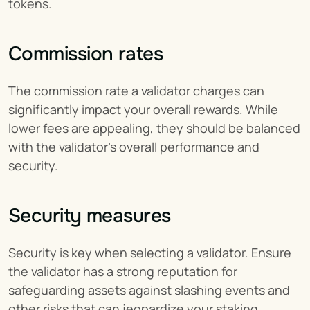
tokens.
Commission rates
The commission rate a validator charges can 
significantly impact your overall rewards. While 
lower fees are appealing, they should be balanced 
with the validator’s overall performance and 
security.
Security measures
Security is key when selecting a validator. Ensure 
the validator has a strong reputation for 
safeguarding assets against slashing events and 
other risks that can jeopardize your staking 