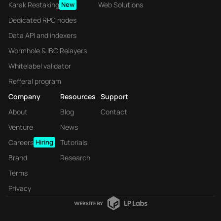
Karak Restaking
New
Web Solutions
Dedicated RPC nodes
Data API and indexers
Wormhole & IBC Relayers
Whitelabel validator
Refferal program
Company
Resources
Support
About
Blog
Contact
Venture
News
Careers
Hiring
Tutorials
Brand
Research
Terms
Privacy