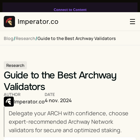
Connect to Content
Add layers or components to
infinitely loop on your page.
/
/
Blog
Research
Guide to the Best Archway Validators
Research
Guide to the Best Archway 
Validators
AUTHOR
DATE
4 nov. 2024
Imperator.co
Delegate your ARCH with confidence, choose 
expert-recommended Archway Network 
validators for secure and optimized staking.