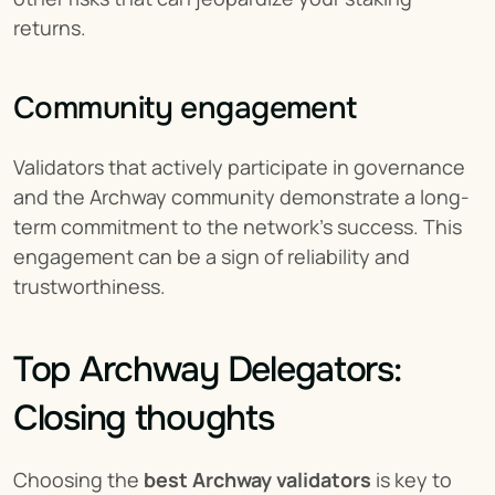
returns.
Community engagement
Validators that actively participate in governance 
and the Archway community demonstrate a long-
term commitment to the network’s success. This 
engagement can be a sign of reliability and 
trustworthiness.
Top Archway Delegators: 
Closing thoughts
Choosing the 
best Archway validators
 is key to 