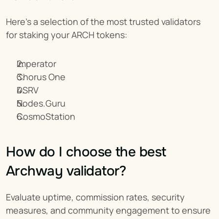
Here’s a selection of the most trusted validators 
for staking your ARCH tokens:
Imperator
Chorus One
DSRV
Nodes.Guru
CosmoStation
How do I choose the best 
Archway validator?
Evaluate uptime, commission rates, security 
measures, and community engagement to ensure 