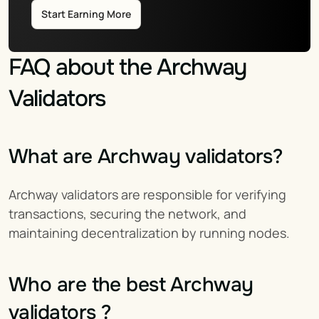
Start Earning More
FAQ about the Archway 
Validators
What are Archway validators?
Archway validators are responsible for verifying 
transactions, securing the network, and 
maintaining decentralization by running nodes.
Who are the best Archway 
validators ?