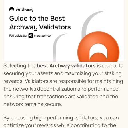
Selecting the 
best Archway validators
 is crucial to 
securing your assets and maximizing your staking 
rewards. Validators are responsible for maintaining 
the network’s decentralization and performance, 
ensuring that transactions are validated and the 
network remains secure.
By choosing high-performing validators, you can 
optimize your rewards while contributing to the 