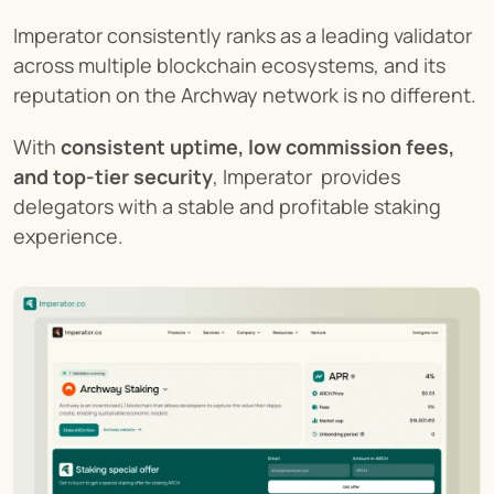
Imperator consistently ranks as a leading validator 
across multiple blockchain ecosystems, and its 
reputation on the Archway network is no different.
With 
consistent uptime, low commission fees, 
and top-tier security
, Imperator  provides 
delegators with a stable and profitable staking 
experience.