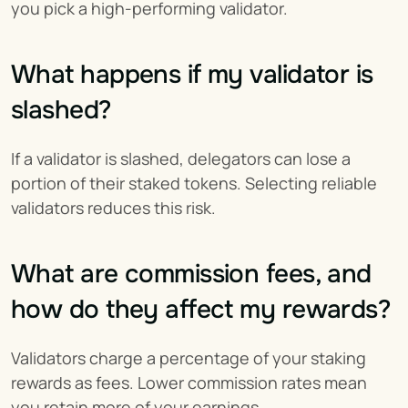
you pick a high-performing validator.
What happens if my validator is 
slashed?
If a validator is slashed, delegators can lose a 
portion of their staked tokens. Selecting reliable 
validators reduces this risk.
What are commission fees, and 
how do they affect my rewards?
Validators charge a percentage of your staking 
rewards as fees. Lower commission rates mean 
you retain more of your earnings.