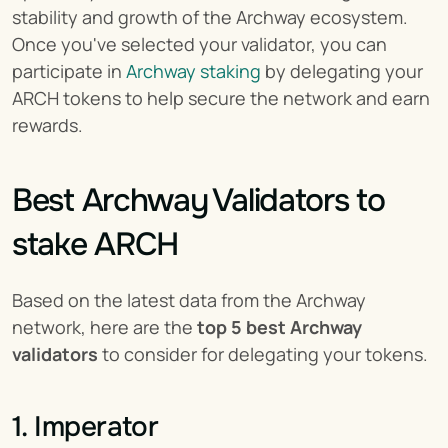
stability and growth of the Archway ecosystem. 
Once you've selected your validator, you can 
participate in 
Archway staking
 by delegating your 
ARCH tokens to help secure the network and earn 
rewards.
Best Archway Validators to 
stake ARCH
Based on the latest data from the Archway 
network, here are the 
top 5 best Archway 
validators
 to consider for delegating your tokens.
1. Imperator