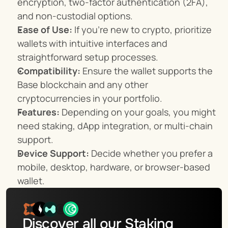
encryption, two-factor authentication (2FA), 
and non-custodial options.
Ease of Use:
 If you're new to crypto, prioritize 
wallets with intuitive interfaces and 
straightforward setup processes.
Compatibility:
 Ensure the wallet supports the 
Base blockchain and any other 
cryptocurrencies in your portfolio.
Features:
 Depending on your goals, you might 
need staking, dApp integration, or multi-chain 
support.
Device Support:
 Decide whether you prefer a 
mobile, desktop, hardware, or browser-based 
wallet.
Discover all our Staking 