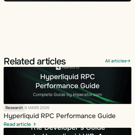
Related articles
All articles
Research
6 MARS 2026
Hyperliquid RPC Performance Guide
Read article