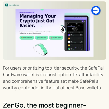
For users prioritizing top-tier security, the SafePal 
hardware wallet is a robust option. Its affordability 
and comprehensive feature set make SafePal a 
worthy contender in the list of best Base wallets.
ZenGo, the most beginner-