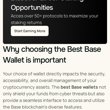
Opportunities
Acces over 50+ protocols to maximize your 
staking returns
Start Earning More
Why choosing the Best Base 
Wallet is important
Your choice of wallet directly impacts the security, 
accessibility, and overall management of your 
cryptocurrency assets. The 
best Base wallets
 not 
only shield your funds from cyber threats but also 
provide a seamless interface to access and utilize 
the Base blockchain's diverse features.