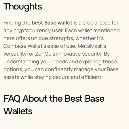
Thoughts
Finding the 
best Base wallet
 is a crucial step for 
any cryptocurrency user. Each wallet mentioned 
here offers unique strengths, whether it's 
Coinbase Wallet's ease of use, MetaMask's 
versatility, or ZenGo's innovative security. By 
understanding your needs and exploring these 
options, you can confidently manage your Base 
assets while staying secure and efficient.
FAQ About the Best Base 
Wallets