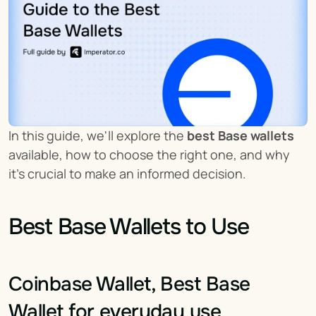
In this guide, we'll explore the 
best Base wallets
available, how to choose the right one, and why 
it's crucial to make an informed decision.
Best Base Wallets to Use
Coinbase Wallet, Best Base 
Wallet for everyday use