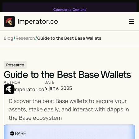
Connect to Content
Add layers or components to
infinitely loop on your page.
/
/
Blog
Research
Guide to the Best Base Wallets
Research
Guide to the Best Base Wallets
AUTHOR
DATE
4 janv. 2025
Imperator.co
Discover the best Base wallets to secure your 
assets, stake easily, and interact with dApps in 
the Base ecosystem