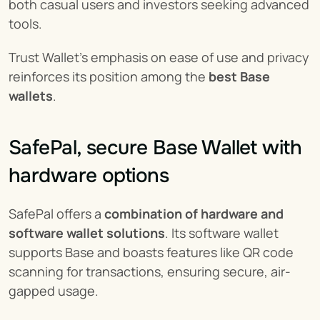
both casual users and investors seeking advanced 
tools.
Trust Wallet’s emphasis on ease of use and privacy 
reinforces its position among the 
best Base 
wallets
.
SafePal, secure Base Wallet with 
hardware options
SafePal offers a 
combination of hardware and 
software wallet solutions
. Its software wallet 
supports Base and boasts features like QR code 
scanning for transactions, ensuring secure, air-
gapped usage.