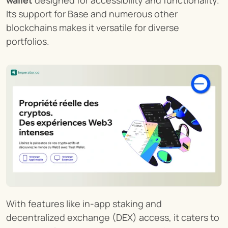
Its support for Base and numerous other 
blockchains makes it versatile for diverse 
portfolios.
With features like in-app staking and 
decentralized exchange (DEX) access, it caters to 