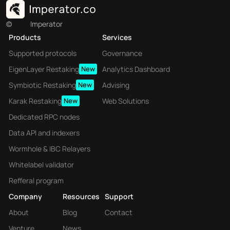
©
Imperator
Products
Services
Supported protocols
Governance
EigenLayer Restaking
New
Analytics Dashboard
Symbiotic Restaking
New
Advising
Karak Restaking
New
Web Solutions
Dedicated RPC nodes
Data API and indexers
Wormhole & IBC Relayers
Whitelabel validator
Refferal program
Company
Resources
Support
About
Blog
Contact
Venture
News