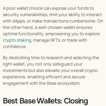
A poor wallet choice can expose your funds to 
security vulnerabilities, limit your ability to interact 
with dApps, or make transactions cumbersome. On 
the other hand, a well-chosen wallet ensures 
optimal functionality, empowering you to explore 
crypto staking
, manage NFTs, or trade with 
confidence.
By dedicating time to research and selecting the 
right wallet, you not only safeguard your 
investments but also elevate your overall crypto 
experience, enabling efficient and secure 
engagement with the Base ecosystem.
Best Base Wallets: Closing 