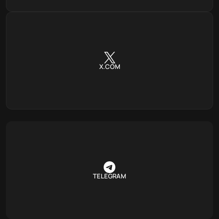
X.COM
TELEGRAM