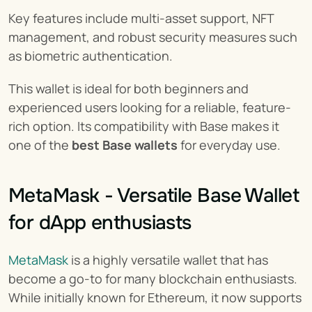
Key features include multi-asset support, NFT 
management, and robust security measures such 
as biometric authentication.
This wallet is ideal for both beginners and 
experienced users looking for a reliable, feature-
rich option. Its compatibility with Base makes it 
one of the 
best Base wallets
 for everyday use.
MetaMask - Versatile Base Wallet 
for dApp enthusiasts
MetaMask
 is a highly versatile wallet that has 
become a go-to for many blockchain enthusiasts. 
While initially known for Ethereum, it now supports 