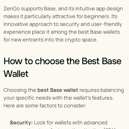
ZenGo supports Base, and its intuitive app design 
makes it particularly attractive for beginners. Its 
innovative approach to security and user-friendly 
experience place it among the best Base wallets 
for new entrants into the crypto space.
How to choose the Best Base 
Wallet
Choosing the 
best Base wallet
 requires balancing 
your specific needs with the wallet's features. 
Here are some factors to consider:
Security:
 Look for wallets with advanced 