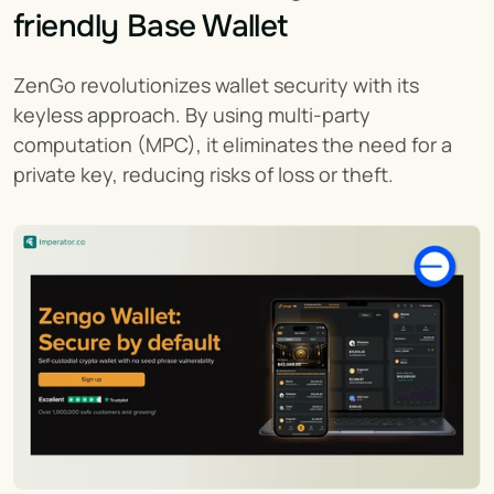
friendly Base Wallet
ZenGo revolutionizes wallet security with its 
keyless approach. By using multi-party 
computation (MPC), it eliminates the need for a 
private key, reducing risks of loss or theft.