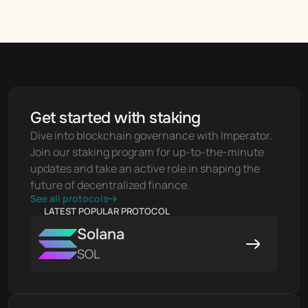
Get started with staking
Dive into blockchain governance with Imperator. 
Join our staking program for up-to-the-minute 
updates and take an active role in shaping the 
future of decentralized finance.
See all protocols
LATEST POPULAR PROTOCOL
Solana
SOL