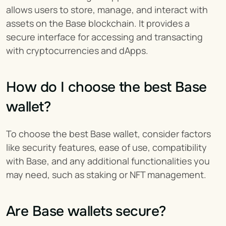
allows users to store, manage, and interact with 
assets on the Base blockchain. It provides a 
secure interface for accessing and transacting 
with cryptocurrencies and dApps.
How do I choose the best Base 
wallet?
To choose the best Base wallet, consider factors 
like security features, ease of use, compatibility 
with Base, and any additional functionalities you 
may need, such as staking or NFT management.
Are Base wallets secure?