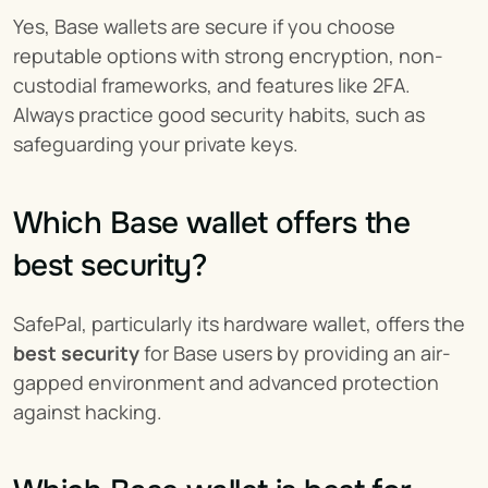
Yes, Base wallets are secure if you choose 
reputable options with strong encryption, non-
custodial frameworks, and features like 2FA. 
Always practice good security habits, such as 
safeguarding your private keys.
Which Base wallet offers the 
best security?
SafePal, particularly its hardware wallet, offers the 
best security
 for Base users by providing an air-
gapped environment and advanced protection 
against hacking.