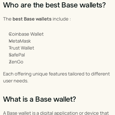
Who are the best Base wallets?
The 
best Base wallets
 include :
Coinbase Wallet
MetaMask
Trust Wallet
SafePal
ZenGo
Each offering unique features tailored to different 
user needs.
What is a Base wallet?
A Base wallet is a digital application or device that 