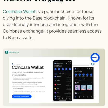
Coinbase Wallet
 is a popular choice for those 
diving into the Base blockchain. Known for its 
user-friendly interface and integration with the 
Coinbase exchange, it provides seamless access 
to Base assets.