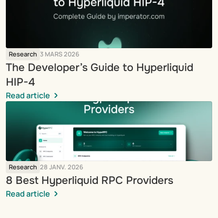
Research
3 MARS 2026
The Developer’s Guide to Hyperliquid 
HIP-4
Read article
Research
28 JANV. 2026
8 Best Hyperliquid RPC Providers
Read article