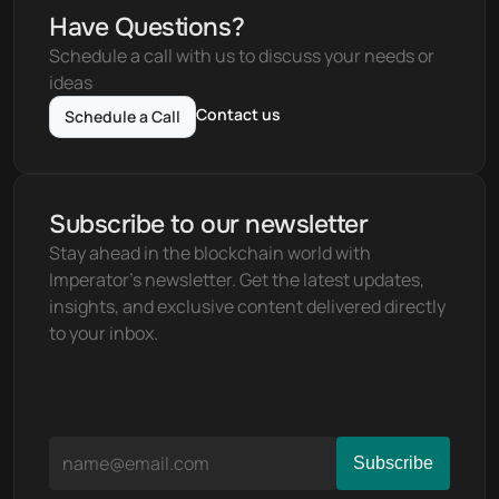
Have Questions?
Schedule a call with us to discuss your needs or 
ideas
Contact us
Schedule a Call
Subscribe to our newsletter
Stay ahead in the blockchain world with 
Imperator's newsletter. Get the latest updates, 
insights, and exclusive content delivered directly 
to your inbox.