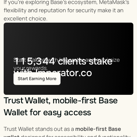
If you're exploring Base's ecosystem, MetaMask's 
flexibility and reputation for security make it an 
excellent choice.
115,344
clients stake
Start staking with Imperator and maximize 
your rewards.
with Imperator.co
Start Earning More
Trust Wallet, mobile-first Base 
Wallet for easy access
Trust Wallet stands out as a 
mobile-first Base 
wallet
 designed for accessibility and functionality. 