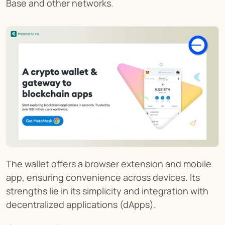
Base and other networks.
The wallet offers a browser extension and mobile 
app, ensuring convenience across devices. Its 
strengths lie in its simplicity and integration with 
decentralized applications (dApps).