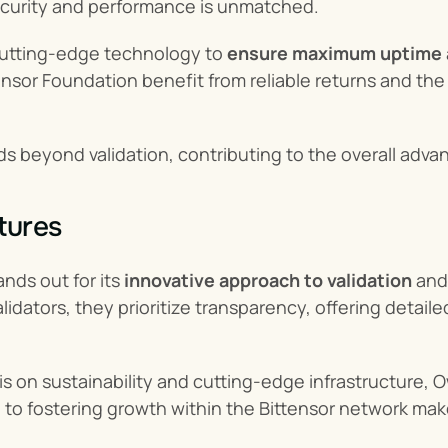
ecurity and performance is unmatched.
utting-edge technology to 
ensure maximum uptime 
sor Foundation benefit from reliable returns and the p
ds beyond validation, contributing to the overall adv
tures
nds out for its 
innovative approach to validation
 and
alidators, they prioritize transparency, offering detail
 on sustainability and cutting-edge infrastructure, Owl
 to fostering growth within the Bittensor network make