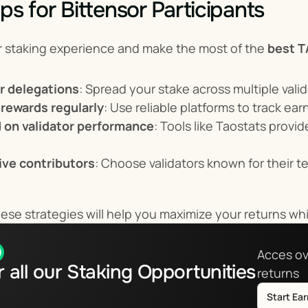
ps for Bittensor Participants
r staking experience and make the most of the 
best T
ur delegations
: Spread your stake across multiple vali
 rewards regularly
: Use reliable platforms to track ea
 on validator performance
: Tools like Taostats provid
tive contributors
: Choose validators known for their te
se strategies will help you maximize your returns whi
Acces ov
 all our Staking Opportunities
returns
Start Ea