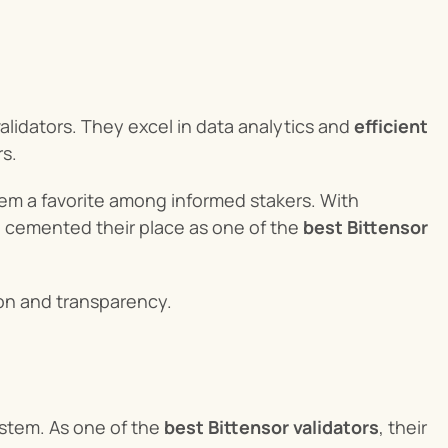
alidators. They excel in data analytics and 
efficient 
rs.
m a favorite among informed stakers. With 
 cemented their place as one of the 
best Bittensor 
ion and transparency.
stem. As one of the 
best Bittensor validators
, their 