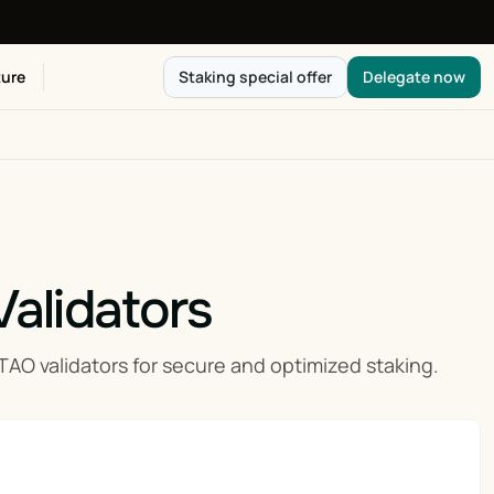
ure
Staking special offer
Delegate now
Validators
 validators for secure and optimized staking.
