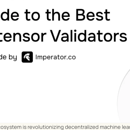
osystem is revolutionizing decentralized machine lear