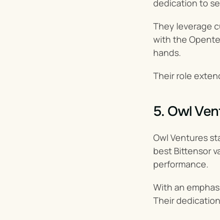
dedication to s
They leverage c
with the Openten
hands.
Their role exten
5. Owl Ven
Owl Ventures sta
best Bittensor v
performance.
With an emphasis
Their dedication