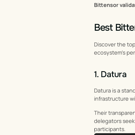
Bittensor valid
Best Bitt
Discover the top
ecosystem’s pe
1. Datura
Datura is a stan
infrastructure w
Their transpare
delegators seeki
participants.