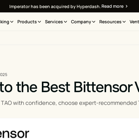
Read more
Imperator has been acquired by Hyperdash.
king
Products
Services
Company
Resources
Vent
2025
to the Best Bittensor 
 TAO with confidence, choose expert-recommended TAO