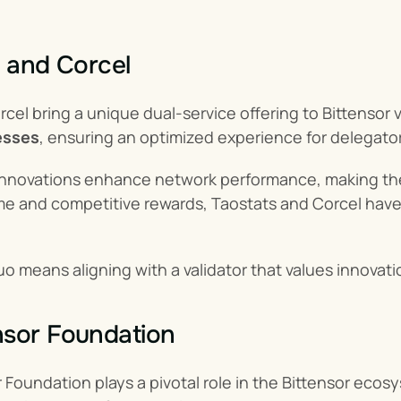
s and Corcel
cel bring a unique dual-service offering to Bittensor v
esses
, ensuring an optimized experience for delegato
 innovations enhance network performance, making the
me and competitive rewards, Taostats and Corcel have
o means aligning with a validator that values innovat
nsor Foundation
oundation plays a pivotal role in the Bittensor ecosy