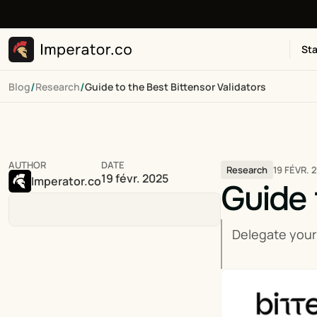
Sta
/
/
Blog
Research
Guide to the Best Bittensor Validators
AUTHOR
DATE
19 FÉVR. 
Research
19 févr. 2025
Imperator.co
Guide 
Delegate your