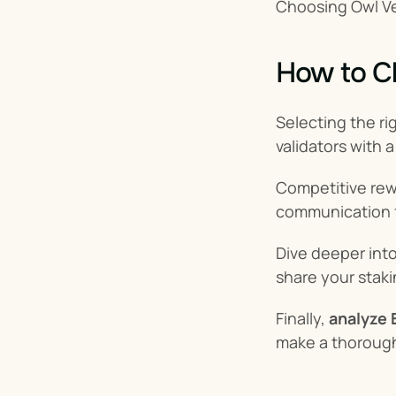
Choosing Owl Ve
How to Ch
Selecting the rig
validators with 
Competitive rewa
communication fr
Dive deeper into
share your staki
Finally, 
analyze 
make a thorough