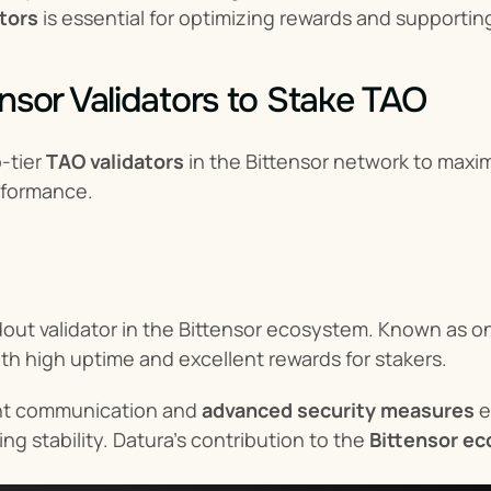
ators
 is essential for optimizing rewards and supporting
ensor Validators to Stake TAO
-tier 
TAO validators
 in the Bittensor network to maxi
rformance.
dout validator in the Bittensor ecosystem. Known as on
ith high uptime and excellent rewards for stakers.
nt communication and 
advanced security measures
 
ng stability. Datura’s contribution to the 
Bittensor e