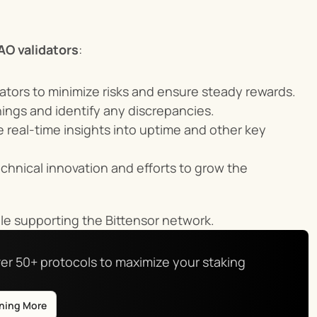
AO validators
:
dators to minimize risks and ensure steady rewards.
rnings and identify any discrepancies.
e real-time insights into uptime and other key 
chnical innovation and efforts to grow the 
le supporting the Bittensor network.
er 50+ protocols to maximize your staking 
rning More