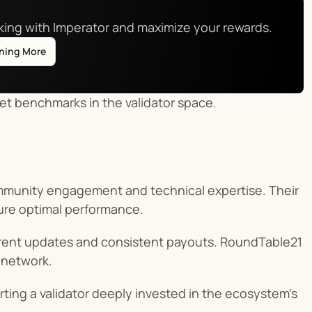
aking with Imperator and maximize your rewards.
rning More
et benchmarks in the validator space.
mmunity engagement and technical expertise. Their 
ure optimal performance.
arent updates and consistent payouts. RoundTable21 
r network.
ting a validator deeply invested in the ecosystem’s 