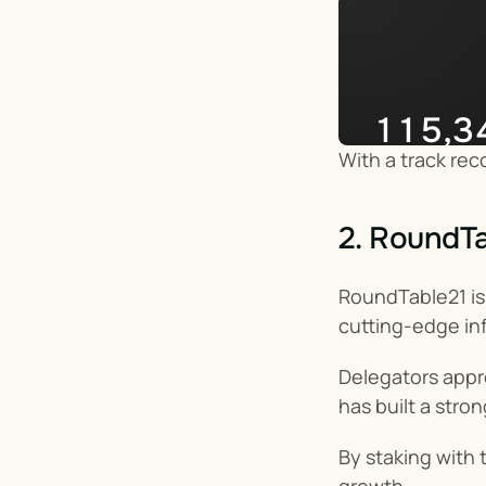
115,3
With a track rec
Impera
2. RoundTa
RoundTable21 is 
cutting-edge in
Delegators appr
has built a stro
By staking with 