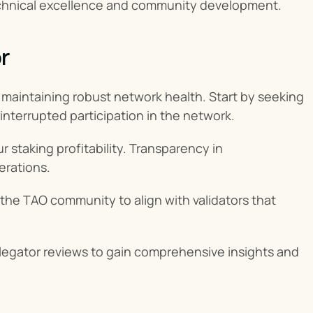
technical excellence and community development.
r
d maintaining robust network health. Start by seeking 
interrupted participation in the network.
 staking profitability. Transparency in 
erations.
n the TAO community to align with validators that 
legator reviews to gain comprehensive insights and 