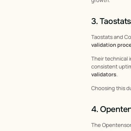
growth.
3. Taostat
Taostats and Cor
validation proc
Their technical
consistent upti
validators
.
Choosing this du
4. Opente
The Opentensor F