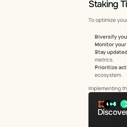
Staking Ti
To optimize you
Diversify yo
Monitor your
Stay updated
metrics.
Prioritize ac
ecosystem.
Implementing the
Discover