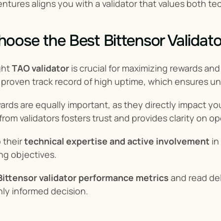
ntures aligns you with a validator that values both 
oose the Best Bittensor Validato
ht 
TAO validator
 is crucial for maximizing rewards an
a proven track record of high uptime, which ensures un
rds are equally important, as they directly impact your
om validators fosters trust and provides clarity on op
 their 
technical expertise and active involvement
 i
ng objectives.
Bittensor validator performance metrics
 and read de
ly informed decision.