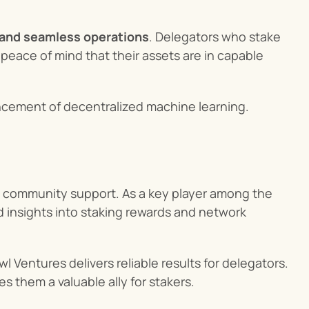
and seamless operations
. Delegators who stake 
eace of mind that their assets are in capable 
ancement of decentralized machine learning.
 community support. As a key player among the 
ed insights into staking rewards and network 
 Ventures delivers reliable results for delegators. 
s them a valuable ally for stakers.