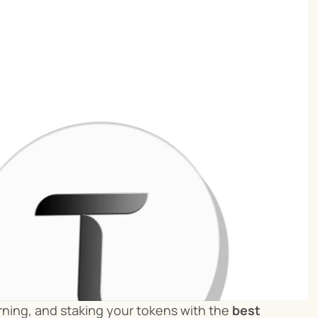
ning, and staking your tokens with the 
best 