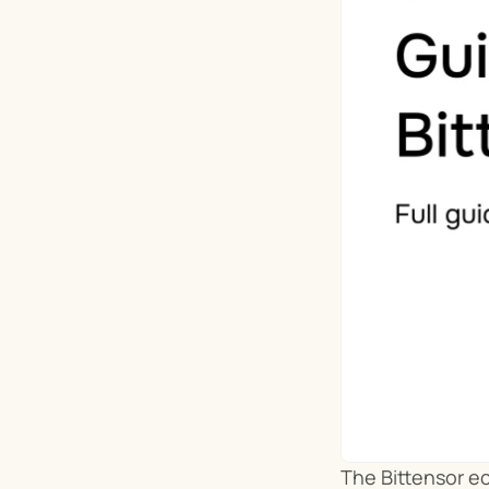
The Bittensor ec