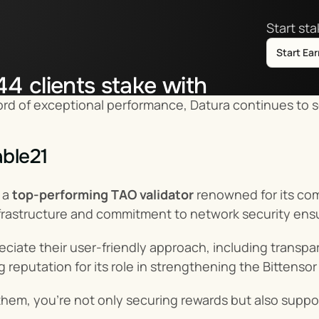
Start st
Start Ea
44
clients stake with
ord of exceptional performance, Datura continues to s
tor.co
ble21
a 
top-performing TAO validator
 renowned for its co
frastructure and commitment to network security ens
eciate their user-friendly approach, including transp
ng reputation for its role in strengthening the Bittenso
them, you’re not only securing rewards but also suppor