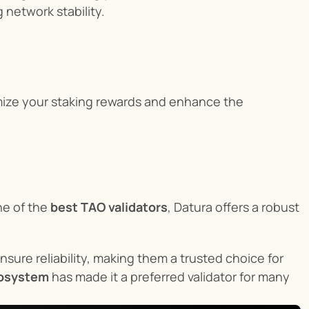
 network stability.
mize your staking rewards and enhance the 
e of the 
best TAO validators
, Datura offers a robust 
ensure reliability, making them a trusted choice for 
cosystem
 has made it a preferred validator for many 