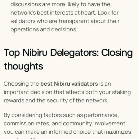
discussions are more likely to have the 
network's best interests at heart. Look for 
validators who are transparent about their 
operations and decisions.
Top Nibiru Delegators: Closing 
thoughts
Choosing the 
best Nibiru validators
 is an 
important decision that affects both your staking 
rewards and the security of the network.
By considering factors such as performance, 
commission rates, and community involvement, 
you can make an informed choice that maximizes 