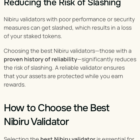
Reducing the Risk of Slashing
Nibiru validators with poor performance or security 
measures can get slashed, which results in a loss 
of your staked tokens.
Choosing the best Nibiru validators—those with a 
proven history of reliability
—significantly reduces 
the risk of slashing. A reliable validator ensures 
that your assets are protected while you earn 
rewards.
How to Choose the Best 
Nibiru Validator
Selecting the 
best Nibiru validator
 is essential for 