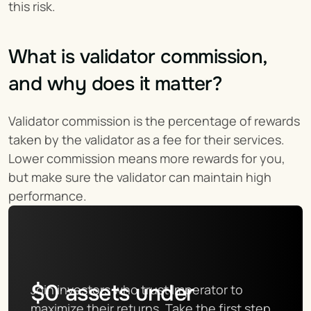
this risk.
What is validator commission, 
and why does it matter?
Validator commission is the percentage of rewards 
taken by the validator as a fee for their services. 
Lower commission means more rewards for you, 
but make sure the validator can maintain high 
performance.
$
0
assets under
Join investors who trust Imperator to 
maximize their returns. Take the first step 