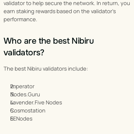
validator to help secure the network. In return, you 
earn staking rewards based on the validator's 
performance.
Who are the best Nibiru 
validators?
The best Nibiru validators include:
Imperator
Nodes.Guru
Lavender.Five Nodes
Cosmostation
EENodes