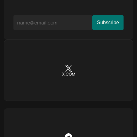
X.COM