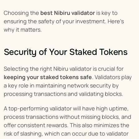
Choosing the 
best Nibiru validator
 is key to 
ensuring the safety of your investment. Here's 
why it matters.
Security of Your Staked Tokens
Selecting the right Nibiru validator is crucial for 
keeping your staked tokens safe
. Validators play 
a key role in maintaining network security by 
processing transactions and validating blocks.
A top-performing validator will have high uptime, 
process transactions without missing blocks, and 
offer consistent rewards. This also minimizes the 
risk of slashing, which can occur due to validator 