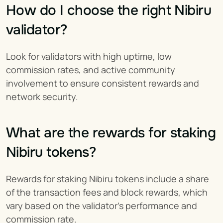
How do I choose the right Nibiru 
validator?
Look for validators with high uptime, low 
commission rates, and active community 
involvement to ensure consistent rewards and 
network security.
What are the rewards for staking 
Nibiru tokens?
Rewards for staking Nibiru tokens include a share 
of the transaction fees and block rewards, which 
vary based on the validator's performance and 
commission rate.