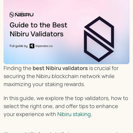
Finding the 
best Nibiru validators
 is crucial for 
securing the Nibiru blockchain network while 
maximizing your staking rewards.
In this guide, we explore the top validators, how to 
select the right one, and offer tips to enhance 
your experience with 
Nibiru staking
.