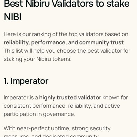
Best Nibiru Validators to stake 
NIBI
Here is our ranking of the top validators based on 
reliability, performance, and community trust
. 
This list will help you choose the best validator for 
staking your Nibiru tokens.
1. Imperator
Imperator is a 
highly trusted validator
 known for 
consistent performance, reliability, and active 
participation in governance.
With near-perfect uptime, strong security 
measures, and dedicated community 