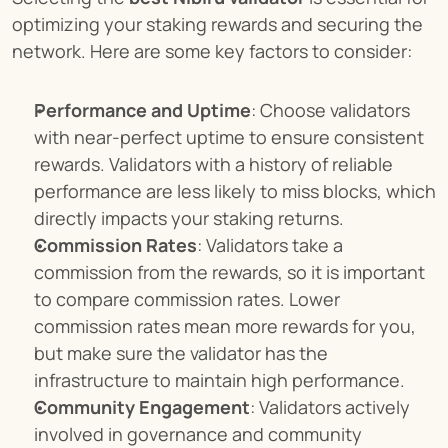
optimizing your staking rewards and securing the 
network. Here are some key factors to consider:
Performance and Uptime
: Choose validators 
with near-perfect uptime to ensure consistent 
rewards. Validators with a history of reliable 
performance are less likely to miss blocks, which 
directly impacts your staking returns.
Commission Rates
: Validators take a 
commission from the rewards, so it is important 
to compare commission rates. Lower 
commission rates mean more rewards for you, 
but make sure the validator has the 
infrastructure to maintain high performance.
Community Engagement
: Validators actively 
involved in governance and community 