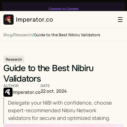
Connect to Content
Add layers or components to
infinitely loop on your page.
/
/
Blog
Research
Guide to the Best Nibiru Validators
Research
Guide to the Best Nibiru 
Validators
AUTHOR
DATE
22 oct. 2024
Imperator.co
Delegate your NIBI with confidence, choose 
expert-recommended Nibiru Network 
validators for secure and optimized staking.