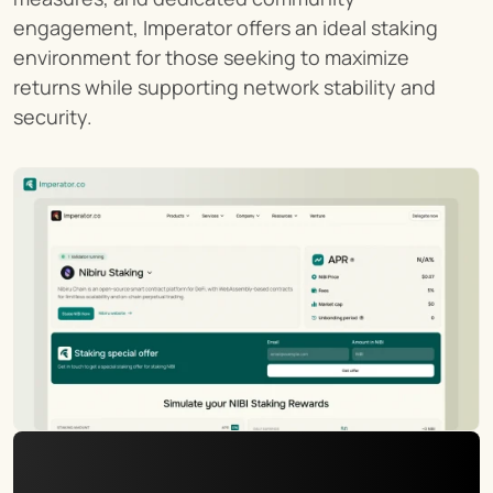
engagement, Imperator offers an ideal staking 
environment for those seeking to maximize 
returns while supporting network stability and 
security.