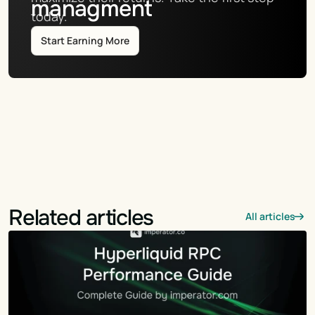
managment
today.
Start Earning More
Related articles
All articles