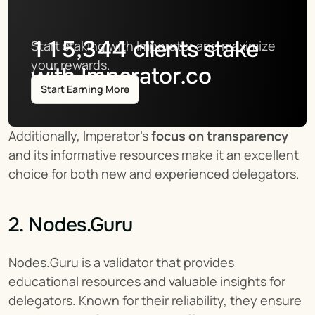
115,344
clients stake
Start staking with Imperator and maximize 
your rewards.
with Imperator.co
Start Earning More
Additionally, Imperator's 
focus on transparency
and its informative resources make it an excellent 
choice for both new and experienced delegators.
2. Nodes.Guru
Nodes.Guru is a validator that provides 
educational resources and valuable insights for 
delegators. Known for their reliability, they ensure 