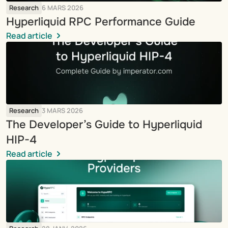
Research
6 MARS 2026
Hyperliquid RPC Performance Guide
Read article
Research
3 MARS 2026
The Developer’s Guide to Hyperliquid 
HIP-4
Read article