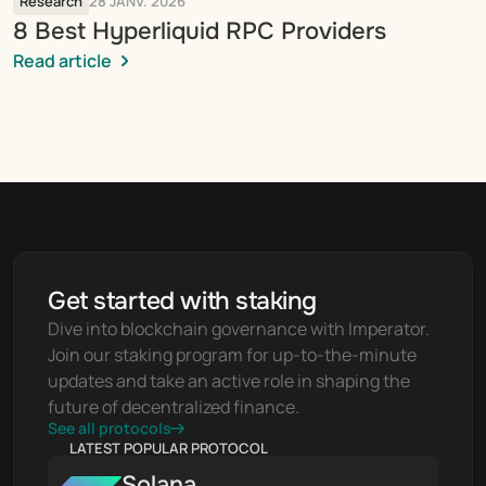
Research
28 JANV. 2026
8 Best Hyperliquid RPC Providers
Read article
Get started with staking
Dive into blockchain governance with Imperator. 
Join our staking program for up-to-the-minute 
updates and take an active role in shaping the 
future of decentralized finance.
See all protocols
LATEST POPULAR PROTOCOL
Solana