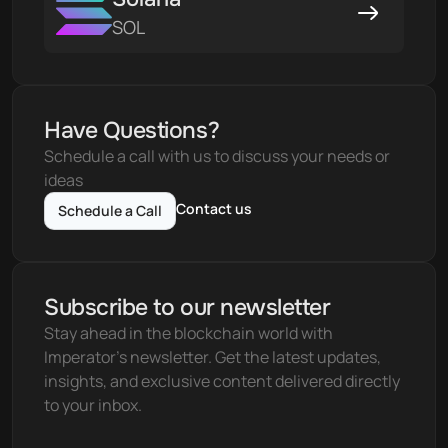
SOL
Have Questions?
Schedule a call with us to discuss your needs or 
ideas
Contact us
Schedule a Call
Subscribe to our newsletter
Stay ahead in the blockchain world with 
Imperator's newsletter. Get the latest updates, 
insights, and exclusive content delivered directly 
to your inbox.