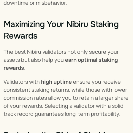
downtime or misbehavior.
Maximizing Your Nibiru Staking 
Rewards
The best Nibiru validators not only secure your 
assets but also help you 
earn optimal staking 
rewards
.
Validators with 
high uptime
 ensure you receive 
consistent staking returns, while those with lower 
commission rates allow you to retain a larger share 
of your rewards. Selecting a validator with a solid 
track record guarantees long-term profitability.