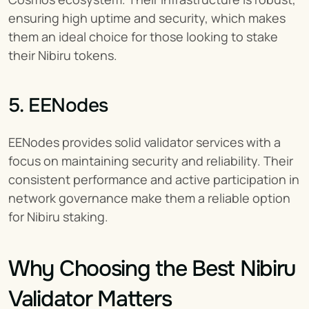
ensuring high uptime and security, which makes 
them an ideal choice for those looking to stake 
their Nibiru tokens.
5. EENodes
EENodes provides solid validator services with a 
focus on maintaining security and reliability. Their 
consistent performance and active participation in 
network governance make them a reliable option 
for Nibiru staking.
Why Choosing the Best Nibiru 
Validator Matters