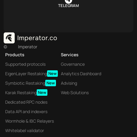
TELEGRAM
©
Imperator
Products
Services
Supported protocols
Governance
EigenLayer Restaking
New
Analytics Dashboard
Symbiotic Restaking
New
Advising
Karak Restaking
New
Web Solutions
Dedicated RPC nodes
Data API and indexers
Wormhole & IBC Relayers
Whitelabel validator