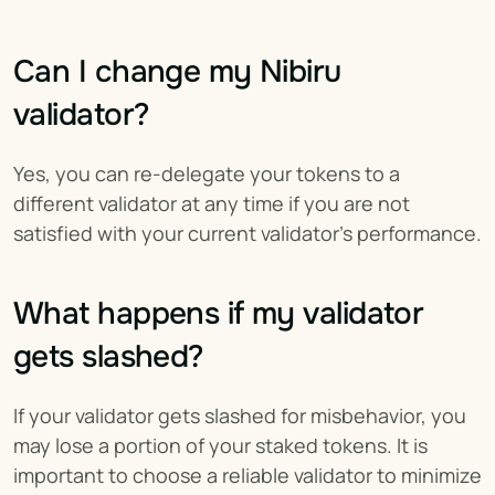
Can I change my Nibiru 
validator?
Yes, you can re-delegate your tokens to a 
different validator at any time if you are not 
satisfied with your current validator's performance.
What happens if my validator 
gets slashed?
If your validator gets slashed for misbehavior, you 
may lose a portion of your staked tokens. It is 
important to choose a reliable validator to minimize 