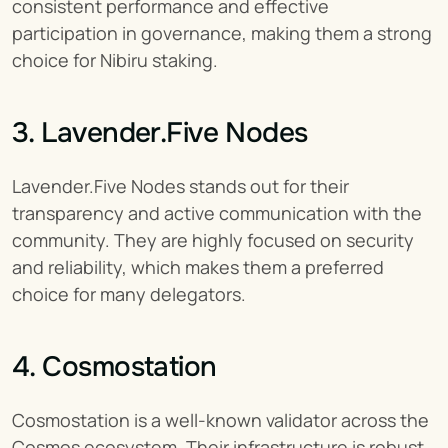
consistent performance and effective 
participation in governance, making them a strong 
choice for Nibiru staking.
3. Lavender.Five Nodes
Lavender.Five Nodes stands out for their 
transparency and active communication with the 
community. They are highly focused on security 
and reliability, which makes them a preferred 
choice for many delegators.
4. Cosmostation
Cosmostation is a well-known validator across the 
Cosmos ecosystem. Their infrastructure is robust, 