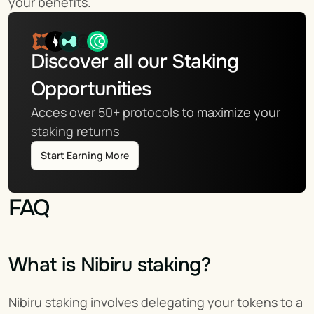
your benefits.
Discover all our Staking 
Opportunities
Acces over 50+ protocols to maximize your 
staking returns
Start Earning More
FAQ
What is Nibiru staking?
Nibiru staking involves delegating your tokens to a 