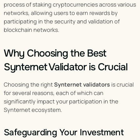
process of staking cryptocurrencies across various 
networks, allowing users to earn rewards by 
participating in the security and validation of 
blockchain networks.
Why Choosing the Best 
Synternet Validator is Crucial
Choosing the right 
Synternet validators
 is crucial 
for several reasons, each of which can 
significantly impact your participation in the 
Synternet ecosystem.
Safeguarding Your Investment