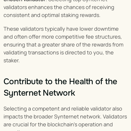
validators enhances the chances of receiving 
consistent and optimal staking rewards.
These validators typically have lower downtime 
and often offer more competitive fee structures, 
ensuring that a greater share of the rewards from 
validating transactions is directed to you, the 
staker.
Contribute to the Health of the 
Synternet Network
Selecting a competent and reliable validator also 
impacts the broader Synternet network. Validators 
are crucial for the blockchain's operation and 