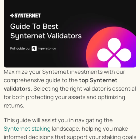
Maximize your Synternet investments with our 
comprehensive guide to the 
top Synternet 
validators
. Selecting the right validator is essential 
for both protecting your assets and optimizing 
returns.
This guide will assist you in navigating the 
Synternet staking
 landscape, helping you make 
informed decisions that support your staking goals 