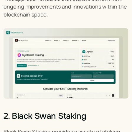
ongoing improvements and innovations within the 
blockchain space.
2. Black Swan Staking
Black Swan Staking provides a variety of staking 