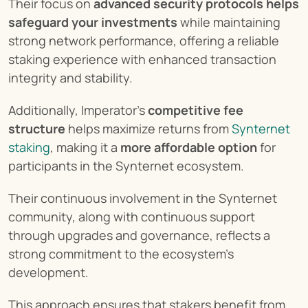
Their focus on 
advanced security protocols helps 
safeguard your investments
 while maintaining 
strong network performance, offering a reliable 
staking experience with enhanced transaction 
integrity and stability.
Additionally, Imperator's 
competitive fee 
structure
 helps maximize returns from
 Synternet 
staking
, making it a 
more affordable option
 for 
participants in the Synternet ecosystem.
Their continuous involvement in the Synternet 
community, along with continuous support 
through upgrades and governance, reflects a 
strong commitment to the ecosystem's 
development.
This approach ensures that stakers benefit from 