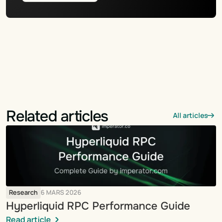
Related articles
All articles
Research
6 MARS 2026
Hyperliquid RPC Performance Guide
Read article