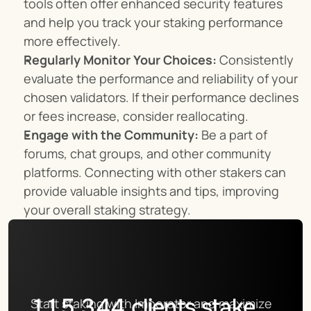
tools often offer enhanced security features 
and help you track your staking performance 
more effectively.
Regularly Monitor Your Choices:
 Consistently 
evaluate the performance and reliability of your 
chosen validators. If their performance declines 
or fees increase, consider reallocating.
Engage with the Community:
 Be a part of 
forums, chat groups, and other community 
platforms. Connecting with other stakers can 
provide valuable insights and tips, improving 
your overall staking strategy.
115,344
clients stake
Start staking with Imperator and maximize 