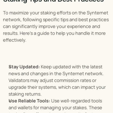
To maximize your staking efforts on the Synternet 
network, following specific tips and best practices 
can significantly improve your experience and 
results. Here’s a guide to help you handle it more 
effectively.
Stay Updated:
 Keep updated with the latest 
news and changes in the Synternet network. 
Validators may adjust commission rates or 
upgrade their systems, which can impact your 
staking returns.
Use Reliable Tools:
 Use well-regarded tools 
and wallets for managing your stakes. These 