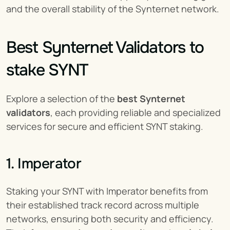
and the overall stability of the Synternet network.
Best Synternet Validators to 
stake SYNT
Explore a selection of the 
best Synternet 
validators
, each providing reliable and specialized 
services for secure and efficient SYNT staking.
1. Imperator
Staking your SYNT with Imperator benefits from 
their established track record across multiple 
networks, ensuring both security and efficiency. 