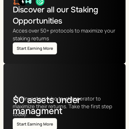
Discover all our Staking 
Opportunities
Acces over 50+ protocols to maximize your 
staking returns
Start Earning More
$
0
assets under
Join investors who trust Imperator to 
maximize their returns. Take the first step 
managment
today.
Start Earning More