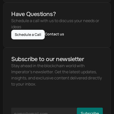
Have Questions?
Schedule a call with us to discuss your needs or 
ideas
Contact us
Schedule a Call
Subscribe to our newsletter
Stay ahead in the blockchain world with 
Imperator's newsletter. Get the latest updates, 
insights, and exclusive content delivered directly 
to your inbox.