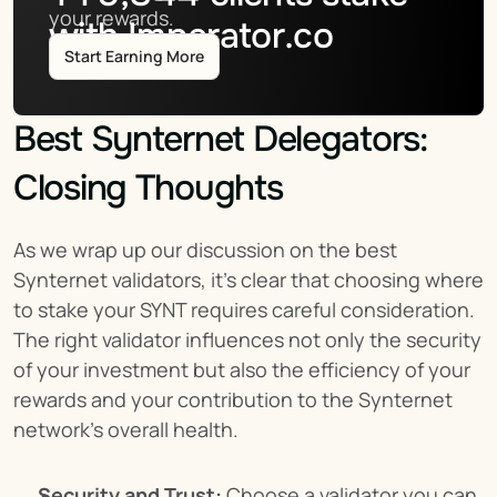
your rewards.
with Imperator.co
Start Earning More
Best Synternet Delegators: 
Closing Thoughts
As we wrap up our discussion on the best 
Synternet validators, it's clear that choosing where 
to stake your SYNT requires careful consideration. 
The right validator influences not only the security 
of your investment but also the efficiency of your 
rewards and your contribution to the Synternet 
network's overall health.
Security and Trust:
 Choose a validator you can 