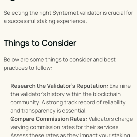
Selecting the right Synternet validator is crucial for 
a successful staking experience.
Things to Consider
Below are some things to consider and best 
practices to follow:
Research the Validator's Reputation:
 Examine 
the validator's history within the blockchain 
community. A strong track record of reliability 
and transparency is essential.
Compare Commission Rates:
 Validators charge 
varying commission rates for their services. 
Assess these rates as they impact your staking 