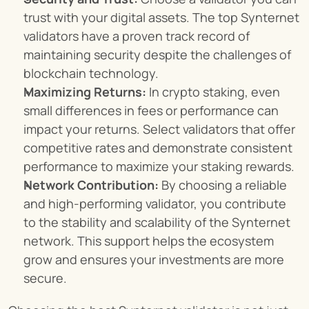
trust with your digital assets. The top Synternet 
validators have a proven track record of 
maintaining security despite the challenges of 
blockchain technology.
Maximizing Returns:
 In crypto staking, even 
small differences in fees or performance can 
impact your returns. Select validators that offer 
competitive rates and demonstrate consistent 
performance to maximize your staking rewards.
Network Contribution:
 By choosing a reliable 
and high-performing validator, you contribute 
to the stability and scalability of the Synternet 
network. This support helps the ecosystem 
grow and ensures your investments are more 
secure.