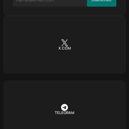
X.COM
TELEGRAM