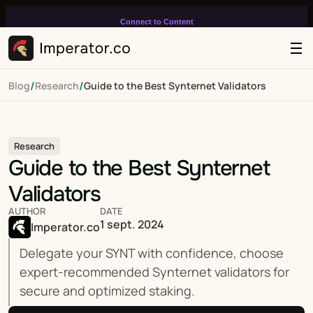
Connect to Content
Add layers or components to
infinitely loop on your page.
/
/
Blog
Research
Guide to the Best Synternet Validators
Research
Guide to the Best Synternet 
Validators
AUTHOR
DATE
1 sept. 2024
Imperator.co
Delegate your SYNT with confidence, choose 
expert-recommended Synternet validators for 
secure and optimized staking.