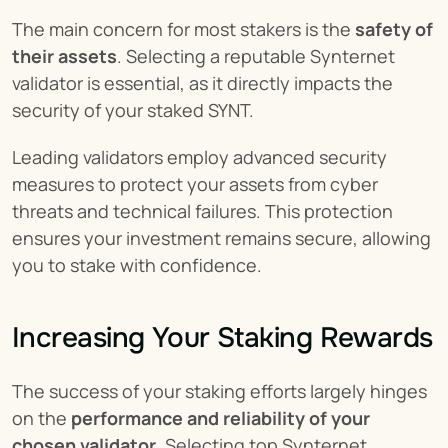
The main concern for most stakers is the 
safety of 
their assets
. Selecting a reputable Synternet 
validator is essential, as it directly impacts the 
security of your staked SYNT.
Leading validators employ advanced security 
measures to protect your assets from cyber 
threats and technical failures. This protection 
ensures your investment remains secure, allowing 
you to stake with confidence.
Increasing Your Staking Rewards
The success of your staking efforts largely hinges 
on the 
performance and reliability of your 
chosen validator
. Selecting top Synternet 