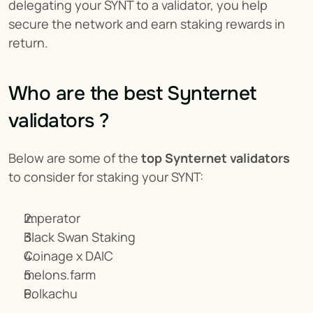
delegating your SYNT to a validator, you help 
secure the network and earn staking rewards in 
return.
Who are the best Synternet 
validators ?
Below are some of the 
top Synternet validators
to consider for staking your SYNT:
Imperator
Black Swan Staking
Coinage x DAIC
melons.farm
Polkachu