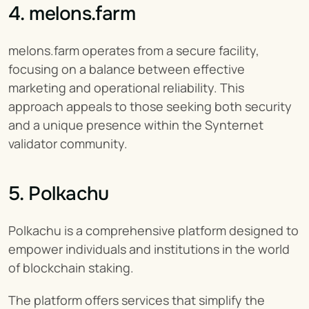
4. melons.farm
melons.farm operates from a secure facility, 
focusing on a balance between effective 
marketing and operational reliability. This 
approach appeals to those seeking both security 
and a unique presence within the Synternet 
validator community.
5. Polkachu
Polkachu is a comprehensive platform designed to 
empower individuals and institutions in the world 
of blockchain staking.
The platform offers services that simplify the 