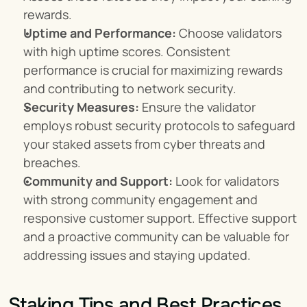
rewards.
Uptime and Performance:
 Choose validators 
with high uptime scores. Consistent 
performance is crucial for maximizing rewards 
and contributing to network security.
Security Measures:
 Ensure the validator 
employs robust security protocols to safeguard 
your staked assets from cyber threats and 
breaches.
Community and Support:
 Look for validators 
with strong community engagement and 
responsive customer support. Effective support 
and a proactive community can be valuable for 
addressing issues and staying updated.
Staking Tips and Best Practices