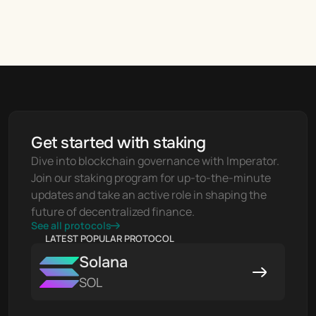
Get started with staking
Dive into blockchain governance with Imperator. 
Join our staking program for up-to-the-minute 
updates and take an active role in shaping the 
future of decentralized finance.
See all protocols
LATEST POPULAR PROTOCOL
Solana
SOL