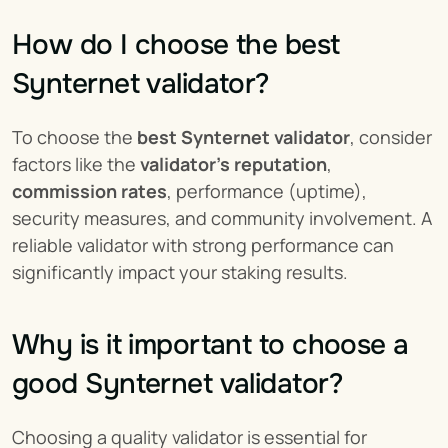
How do I choose the best 
Synternet validator?
To choose the 
best Synternet validator
, consider 
factors like the 
validator’s reputation
, 
commission rates
, performance (uptime), 
security measures, and community involvement. A 
reliable validator with strong performance can 
significantly impact your staking results.
Why is it important to choose a 
good Synternet validator?
Choosing a quality validator is essential for 