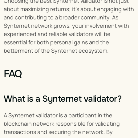
Choosing the best Synternet validator is not just 
about maximizing returns; it's about engaging with 
and contributing to a broader community. As 
Synternet network grows, your involvement with 
experienced and reliable validators will be 
essential for both personal gains and the 
betterment of the Synternet ecosystem.
FAQ
What is a Synternet validator?
A Synternet validator is a participant in the 
blockchain network responsible for validating 
transactions and securing the network. By 