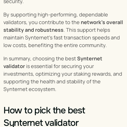
security.
By supporting high-performing, dependable 
validators, you contribute to the 
network’s overall 
stability and robustness
. This support helps 
maintain Synternet’s fast transaction speeds and 
low costs, benefiting the entire community.
In summary, choosing the best 
Synternet 
validator
 is essential for securing your 
investments, optimizing your staking rewards, and 
supporting the health and stability of the 
Synternet ecosystem.
How to pick the best 
Synternet validator