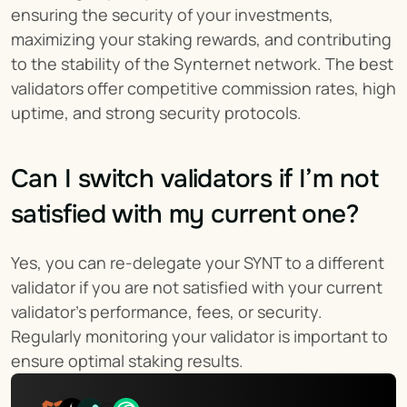
ensuring the security of your investments, 
maximizing your staking rewards, and contributing 
to the stability of the Synternet network. The best 
validators offer competitive commission rates, high 
uptime, and strong security protocols.
Can I switch validators if I’m not 
satisfied with my current one?
Yes, you can re-delegate your SYNT to a different 
validator if you are not satisfied with your current 
validator’s performance, fees, or security. 
Regularly monitoring your validator is important to 
ensure optimal staking results.