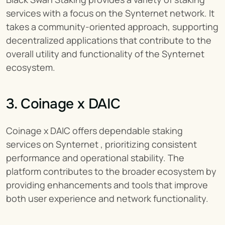
services with a focus on the Synternet network. It 
takes a community-oriented approach, supporting 
decentralized applications that contribute to the 
overall utility and functionality of the Synternet 
ecosystem.
3. Coinage x DAIC
Coinage x DAIC offers dependable staking 
services on Synternet , prioritizing consistent 
performance and operational stability. The 
platform contributes to the broader ecosystem by 
providing enhancements and tools that improve 
both user experience and network functionality.