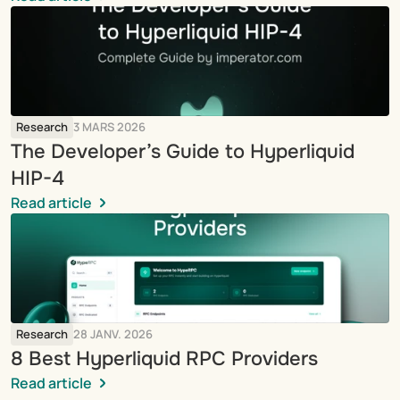
Research
3 MARS 2026
The Developer’s Guide to Hyperliquid 
HIP-4
Read article
Research
28 JANV. 2026
8 Best Hyperliquid RPC Providers
Read article