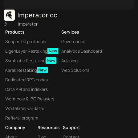
©
Imperator
Products
Services
Supported protocols
Governance
EigenLayer Restaking
New
Analytics Dashboard
Symbiotic Restaking
New
Advising
Karak Restaking
New
Web Solutions
Dedicated RPC nodes
Data API and indexers
Wormhole & IBC Relayers
Whitelabel validator
Refferal program
Company
Resources
Support
About
Blog
Contact