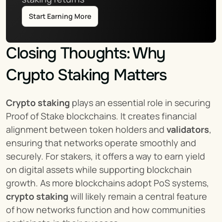
Start Earning More
Closing Thoughts: Why 
Crypto Staking Matters
Crypto staking
 plays an essential role in securing 
Proof of Stake blockchains. It creates financial 
alignment between token holders and 
validators
, 
ensuring that networks operate smoothly and 
securely. For stakers, it offers a way to earn yield 
on digital assets while supporting blockchain 
growth. As more blockchains adopt PoS systems, 
crypto staking
 will likely remain a central feature 
of how networks function and how communities 