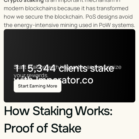
modern blockchains because it has transformed 
how we secure the blockchain. PoS designs avoid 
the energy-intensive mining used in PoW systems.
115,344
clients stake
Start staking with Imperator and maximize 
your rewards.
with Imperator.co
Start Earning More
How Staking Works: 
Proof of Stake 