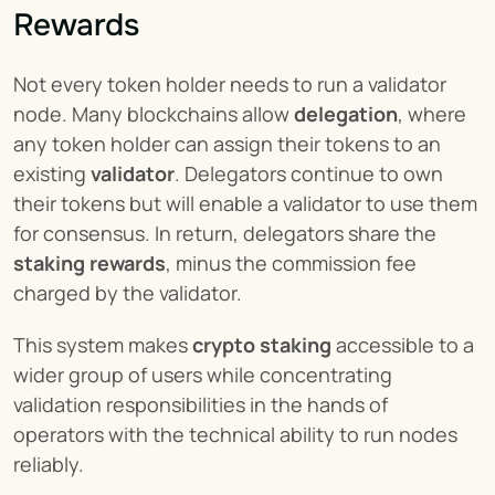
Rewards
Not every token holder needs to run a validator 
node. Many blockchains allow 
delegation
, where 
any token holder can assign their tokens to an 
existing 
validator
. Delegators continue to own 
their tokens but will enable a validator to use them 
for consensus. In return, delegators share the 
staking rewards
, minus the commission fee 
charged by the validator.
This system makes 
crypto staking
 accessible to a 
wider group of users while concentrating 
validation responsibilities in the hands of 
operators with the technical ability to run nodes 
reliably.