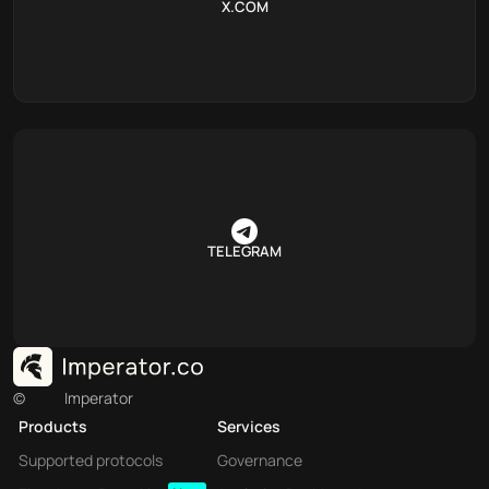
X.COM
TELEGRAM
©
Imperator
Products
Services
Supported protocols
Governance