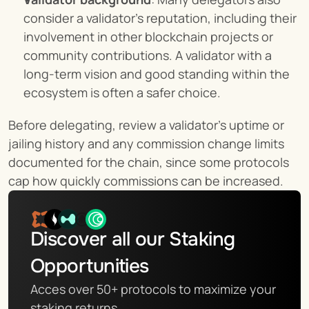
consider a validator’s reputation, including their 
involvement in other blockchain projects or 
community contributions. A validator with a 
long-term vision and good standing within the 
ecosystem is often a safer choice.
Before delegating, review a validator’s uptime or 
jailing history and any commission change limits 
documented for the chain, since some protocols 
cap how quickly commissions can be increased.
Discover all our Staking 
Opportunities
Acces over 50+ protocols to maximize your 
staking returns