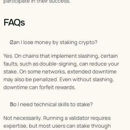
participate in their success.
FAQs
Can I lose money by staking crypto?
Yes. On chains that implement slashing, certain 
faults, such as double-signing, can reduce your 
stake. On some networks, extended downtime 
may also be penalized. Even without slashing, 
downtime can forfeit rewards.
Do I need technical skills to stake?
Not necessarily. Running a validator requires 
expertise, but most users can stake through 