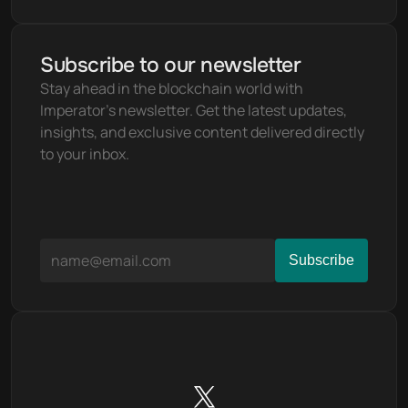
Subscribe to our newsletter
Stay ahead in the blockchain world with 
Imperator's newsletter. Get the latest updates, 
insights, and exclusive content delivered directly 
to your inbox.