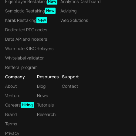
EigenLayer Restaking
New
Analytics Dashboard
Symbiotic Restaking
New
Advising
Karak Restaking
New
Web Solutions
Dedicated RPC nodes
Data API and indexers
Wormhole & IBC Relayers
Whitelabel validator
Refferal program
Company
Resources
Support
About
Blog
Contact
Venture
News
Careers
Hiring
Tutorials
Brand
Research
Terms
Privacy