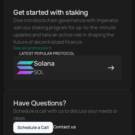
Get started with staking
Dive into blockchain governance with Imperator. 
Join our staking program for up-to-the-minute 
updates and take an active role in shaping the 
future of decentralized finance.
See all protocols
LATEST POPULAR PROTOCOL
Solana
SOL
Have Questions?
Schedule a call with us to discuss your needs or 
ideas
Contact us
Schedule a Call