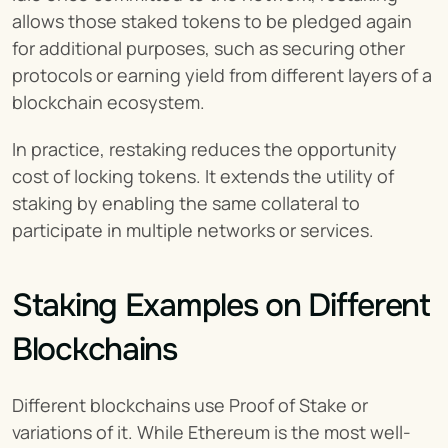
allows those staked tokens to be pledged again 
for additional purposes, such as securing other 
protocols or earning yield from different layers of a 
blockchain ecosystem.
In practice, restaking reduces the opportunity 
cost of locking tokens. It extends the utility of 
staking by enabling the same collateral to 
participate in multiple networks or services.
Staking Examples on Different 
Blockchains
Different blockchains use Proof of Stake or 
variations of it. While Ethereum is the most well-