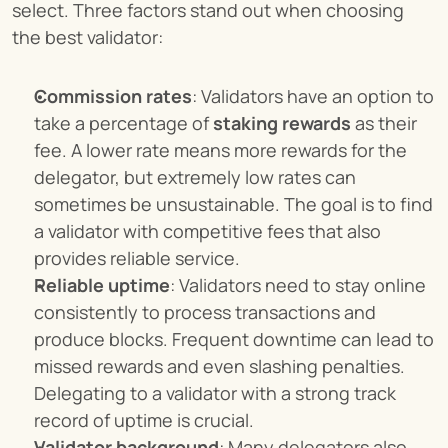
select. Three factors stand out when choosing 
the best validator:
Commission rates
: Validators have an option to 
take a percentage of 
staking rewards
 as their 
fee. A lower rate means more rewards for the 
delegator, but extremely low rates can 
sometimes be unsustainable. The goal is to find 
a validator with competitive fees that also 
provides reliable service.
Reliable uptime
: Validators need to stay online 
consistently to process transactions and 
produce blocks. Frequent downtime can lead to 
missed rewards and even slashing penalties. 
Delegating to a validator with a strong track 
record of uptime is crucial.
Validator background
: Many delegators also 