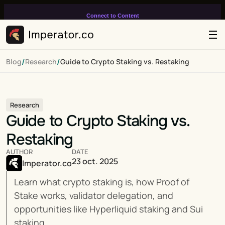
Connect to Content
Add layers or components to
infinitely loop on your page.
/
/
Blog
Research
Guide to Crypto Staking vs. Restaking
Research
Guide to Crypto Staking vs. 
Restaking
AUTHOR
DATE
23 oct. 2025
Imperator.co
Learn what crypto staking is, how Proof of 
Stake works, validator delegation, and 
opportunities like Hyperliquid staking and Sui 
staking.