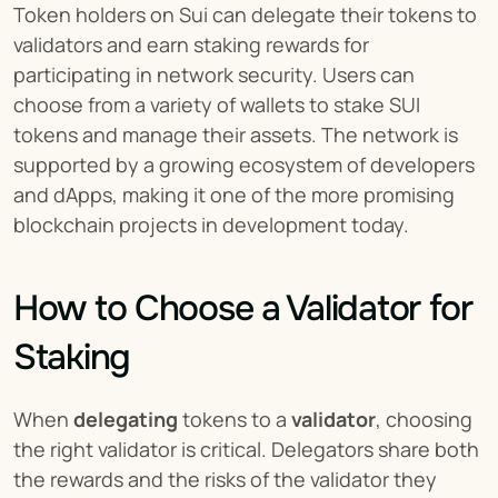
Token holders on Sui can delegate their tokens to 
validators and earn staking rewards for 
participating in network security. Users can 
choose from a variety of wallets to stake SUI 
tokens and manage their assets. The network is 
supported by a growing ecosystem of developers 
and dApps, making it one of the more promising 
blockchain projects in development today.
How to Choose a Validator for 
Staking
When 
delegating
 tokens to a 
validator
, choosing 
the right validator is critical. Delegators share both 
the rewards and the risks of the validator they 