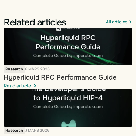
Related articles
All articles
Research
6 MARS 2026
Hyperliquid RPC Performance Guide
Read article
Research
3 MARS 2026