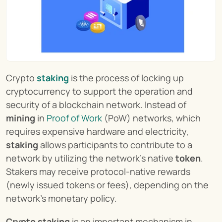
Crypto 
staking
 is the process of locking up 
cryptocurrency to support the operation and 
security of a blockchain network. Instead of 
mining
 in 
Proof of Work
 (PoW) networks, which 
requires expensive hardware and electricity, 
staking
 allows participants to contribute to a 
network by utilizing the network's native 
token
. 
Stakers may receive protocol-native rewards 
(newly issued tokens or fees), depending on the 
network’s monetary policy.
Crypto staking
 is an important mechanism in 