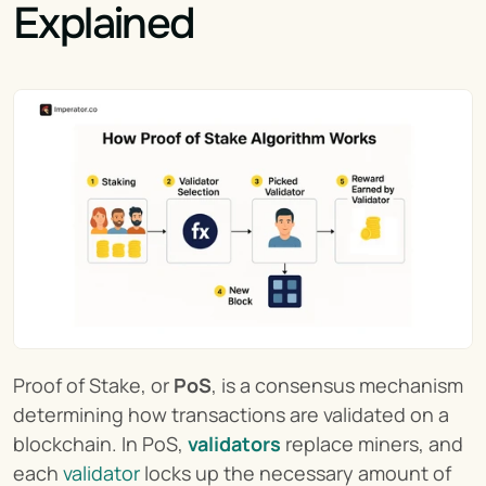
Explained
Proof of Stake, or 
PoS
, is a consensus mechanism 
determining how transactions are validated on a 
blockchain. In PoS, 
validators
 replace miners, and 
each 
validator
 locks up the necessary amount of 