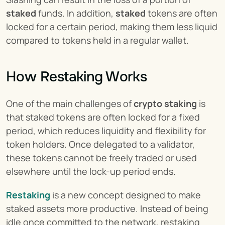
staked
 funds. In addition, 
staked
 tokens are often 
locked for a certain period, making them less liquid 
compared to tokens held in a regular wallet.
How Restaking Works
One of the main challenges of 
crypto staking
 is 
that staked tokens are often locked for a fixed 
period, which reduces liquidity and flexibility for 
token holders. Once delegated to a validator, 
these tokens cannot be freely traded or used 
elsewhere until the lock-up period ends.
Restaking
 is a new concept designed to make 
staked assets more productive. Instead of being 
idle once committed to the network, restaking 