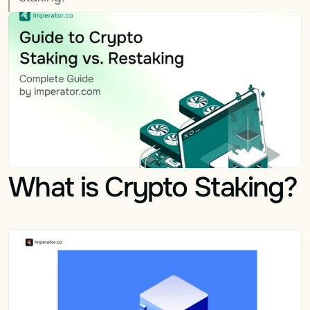
What is Crypto Staking?