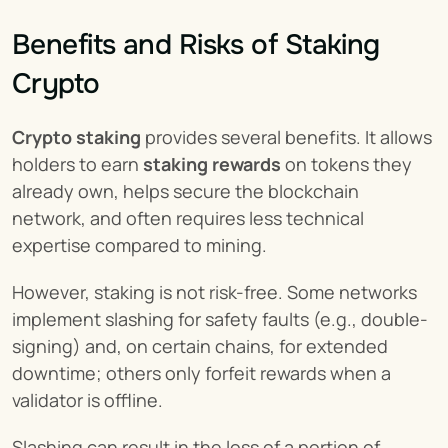
Benefits and Risks of Staking 
Crypto
Crypto staking
 provides several benefits. It allows 
holders to earn 
staking rewards
 on tokens they 
already own, helps secure the blockchain 
network, and often requires less technical 
expertise compared to mining.
However, staking is not risk-free. Some networks 
implement slashing for safety faults (e.g., double-
signing) and, on certain chains, for extended 
downtime; others only forfeit rewards when a 
validator is offline.
Slashing can result in the loss of a portion of 