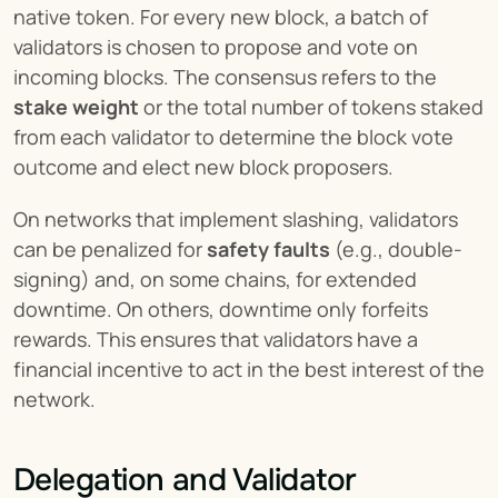
native token. For every new block, a batch of 
validators is chosen to propose and vote on 
incoming blocks. The consensus refers to the 
stake weight
 or the total number of tokens staked 
from each validator to determine the block vote 
outcome and elect new block proposers.
On networks that implement slashing, validators 
can be penalized for 
safety faults
 (e.g., double-
signing) and, on some chains, for extended 
downtime. On others, downtime only forfeits 
rewards. This ensures that validators have a 
financial incentive to act in the best interest of the 
network.
Delegation and Validator 