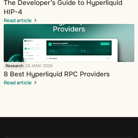
The Developer’s Guide to Hyperliquid 
HIP-4
Read article
Research
28 JANV. 2026
8 Best Hyperliquid RPC Providers
Read article