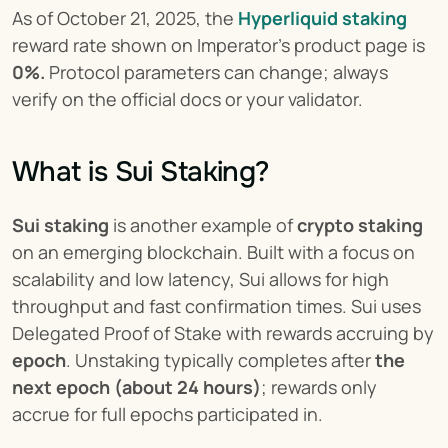
As of October 21, 2025, the 
Hyperliquid staking
reward rate shown on Imperator’s product page is 
0%.
 Protocol parameters can change; always 
verify on the official docs or your validator.
What is Sui Staking?
Sui staking
 is another example of 
crypto staking
on an emerging blockchain. Built with a focus on 
scalability and low latency, Sui allows for high 
throughput and fast confirmation times. Sui uses 
Delegated Proof of Stake with rewards accruing by 
epoch
. Unstaking typically completes after 
the 
next epoch (about 24 hours)
; rewards only 
accrue for full epochs participated in.