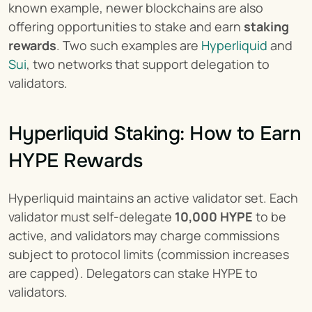
known example, newer blockchains are also 
offering opportunities to stake and earn 
staking 
rewards
. Two such examples are 
Hyperliquid
 and 
Sui
, two networks that support delegation to 
validators.
Hyperliquid Staking: How to Earn 
HYPE Rewards
Hyperliquid maintains an active validator set. Each 
validator must self-delegate 
10,000 HYPE
 to be 
active, and validators may charge commissions 
subject to protocol limits (commission increases 
are capped). Delegators can stake HYPE to 
validators.