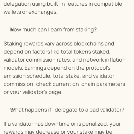
delegation using built-in features in compatible 
wallets or exchanges.
How much can I earn from staking?
Staking rewards vary across blockchains and 
depend on factors like total tokens staked, 
validator commission rates, and network inflation 
models. Earnings depend on the protocol’s 
emission schedule, total stake, and validator 
commission; check current on-chain parameters 
or your validator’s page.
What happens if I delegate to a bad validator?
If a validator has downtime or is penalized, your 
rewards may decrease or your stake may be 