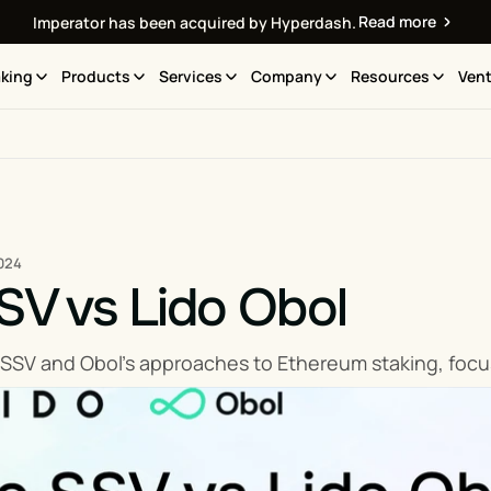
Read more
Imperator has been acquired by Hyperdash.
king
Products
Services
Company
Resources
Vent
024
SV vs Lido Obol
SSV and Obol's approaches to Ethereum staking, focus