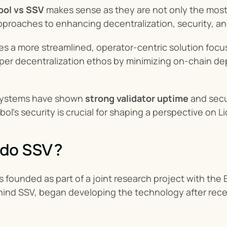
bol vs SSV
 makes sense as they are not only the most 
approaches to enhancing decentralization, security, a
es a more streamlined, operator-centric solution focus
er decentralization ethos by minimizing on-chain depe
systems have shown 
strong validator uptime
 and sec
bol's security is crucial for shaping a perspective on L
ido SSV ?
founded as part of a joint research project with the 
hind SSV, began developing the technology after recei