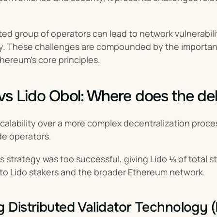
ited group of operators can lead to network vulnerabil
ty. These challenges are compounded by the importance
hereum's core principles.
vs Lido Obol: Where does the d
 scalability over a more complex decentralization proc
de operators.
s strategy was too successful, giving Lido ⅓ of total s
 to Lido stakers and the broader Ethereum network.
g Distributed Validator Technology 