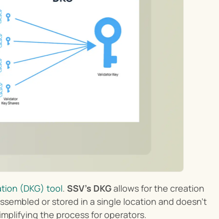
tion (DKG) tool
. 
SSV’s DKG
 allows for the creation 
ssembled or stored in a single location and doesn’t 
implifying the process for operators.