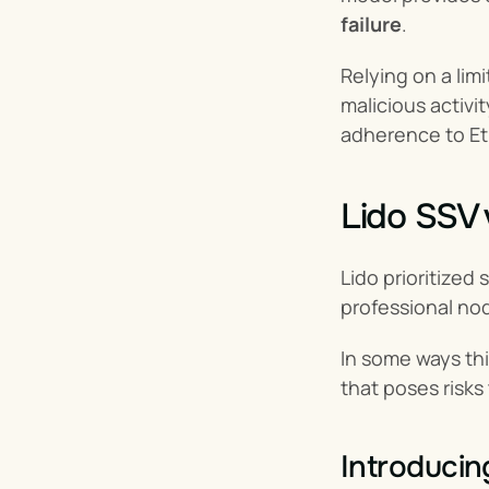
failure
.
Relying on a lim
malicious activi
adherence to Et
Lido SSV 
Lido prioritized
professional no
In some ways thi
that poses risks
Introducin