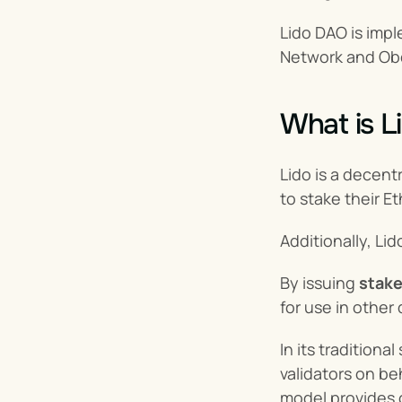
Lido DAO is impl
Network and Ob
What is L
Lido is a decent
to stake their E
Additionally, Lid
By issuing 
stake
for use in other 
In its tradition
validators on be
model provides c