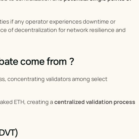
ities if any operator experiences downtime or 
 of decentralization for network resilience and 
ebate come from ?
ess, concentrating validators among select 
taked ETH, creating a 
centralized validation process
(DVT)