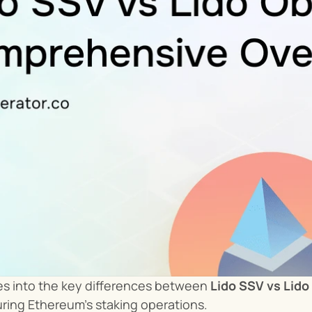
ves into the key differences between 
Lido SSV vs Lido
uring Ethereum’s staking operations.