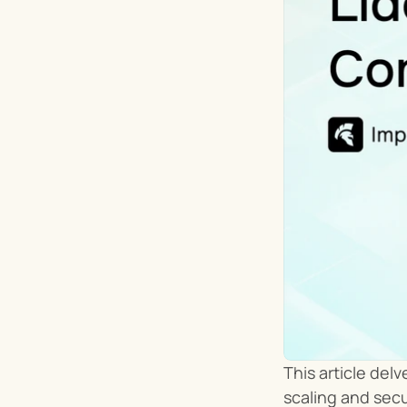
This article del
scaling and sec