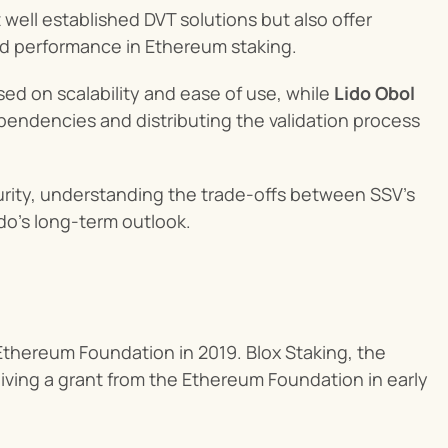
well established DVT solutions but also offer 
nd performance in Ethereum staking.
ed on scalability and ease of use, while 
Lido Obol
ndencies and distributing the validation process 
urity, understanding the trade-offs between SSV's 
ido’s long-term outlook.
Ethereum Foundation in 2019. Blox Staking, the 
ving a grant from the Ethereum Foundation in early 