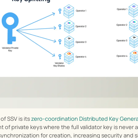
f SSV is its 
zero-coordination Distributed Key Genera
f private keys where the full validator key is never a
ynchronization for creation, increasing security and s