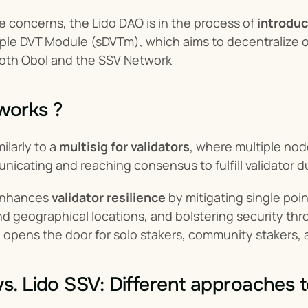
 concerns, the Lido DAO is in the process of 
introduc
ple DVT Module (sDVTm), which aims to decentralize o
both Obol and the SSV Network
works ?
larly to a 
multisig for validators
, where multiple nod
icating and reaching consensus to fulfill validator d
enhances 
validator resilience
 by mitigating single poin
nd geographical locations, and bolstering security th
opens the door for solo stakers, community stakers, a
vs. Lido SSV: Different approaches 