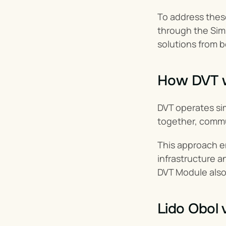
To address these
through the Sim
solutions from 
How DVT 
DVT operates simi
together, commun
This approach 
infrastructure a
DVT Module also 
Lido Obol 