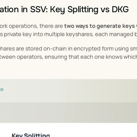
tion in SSV: Key Splitting vs DKG
ork operations, there are 
two ways to generate keys
or's private key into multiple keyshares, each manage
yshares are stored on-chain in encrypted form using s
tween operators, ensuring that each one knows which