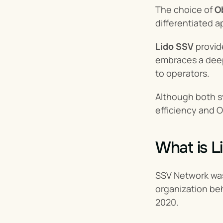
The choice of 
O
differentiated 
Lido SSV
 provid
embraces a deep
to operators.
Although both 
efficiency and O
What is L
SSV Network was 
organization be
2020.