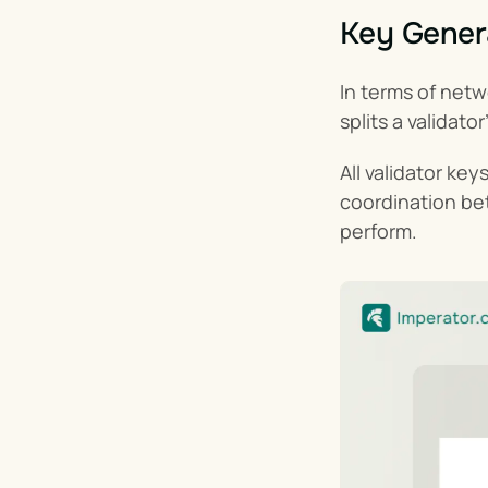
Key Genera
In terms of netw
splits a validat
All validator ke
coordination be
perform.