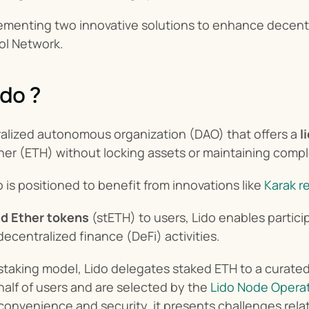
ementing two innovative solutions to enhance decentra
ol Network.
ido ?
ralized autonomous organization (DAO) that offers a 
l
ther (ETH) without locking assets or maintaining compl
o is positioned to benefit from innovations like 
Karak r
d Ether tokens
 (stETH) to users, Lido enables particip
decentralized finance (DeFi) activities.
al staking model, Lido delegates staked ETH to a curated
half of users and are selected by the 
Lido Node Opera
onvenience and security, it presents challenges relat