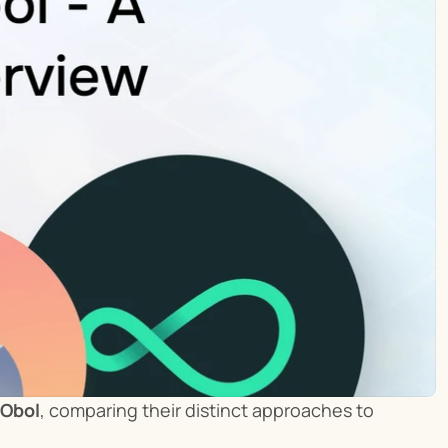
 Obol
, comparing their distinct approaches to 