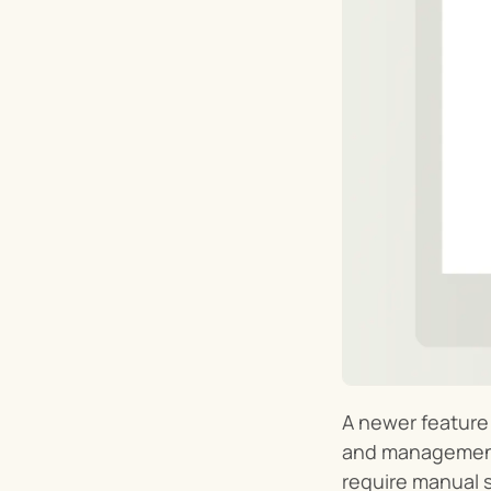
A newer feature o
and management o
require manual s