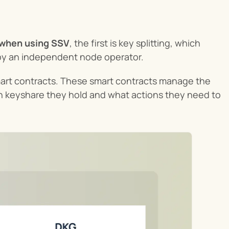
 when using SSV
, the first is key splitting, which 
d by an independent node operator.
mart contracts. These smart contracts manage the 
 keyshare they hold and what actions they need to 