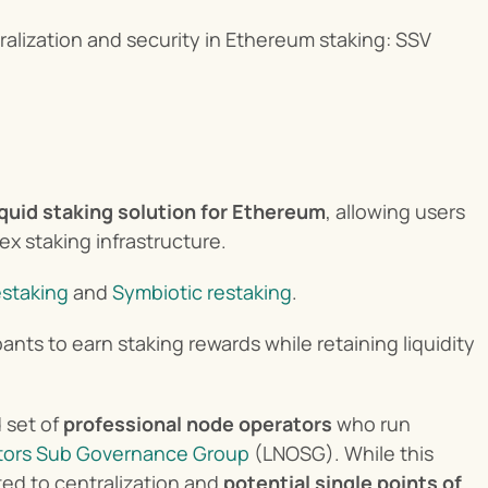
lization and security in Ethereum staking: SSV 
iquid staking solution for Ethereum
, allowing users 
ex staking infrastructure.
estaking
 and 
Symbiotic restaking
.
ants to earn staking rewards while retaining liquidity 
 set of 
professional node operators
 who run 
tors Sub Governance Group
 (LNOSG). While this 
ed to centralization and 
potential single points of 