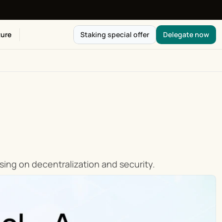
ure
Staking special offer
Delegate now
ing on decentralization and security.