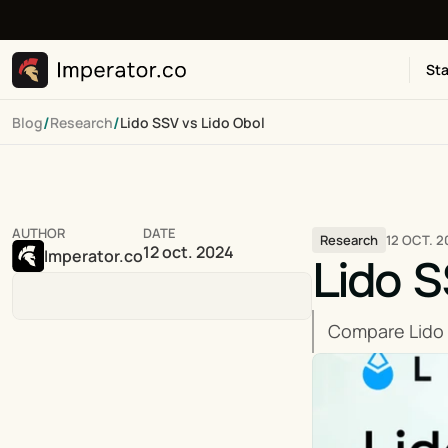
Sta
/
/
Blog
Research
Lido SSV vs Lido Obol
AUTHOR
DATE
12 OCT. 2
Research
12 oct. 2024
Imperator.co
Lido S
Compare Lido 