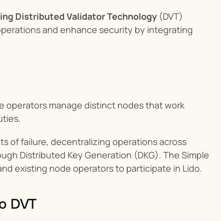
ing Distributed Validator Technology
 (DVT) 
perations and enhance security by integrating 
e operators manage distinct nodes that work 
uties.
ts of failure, decentralizing operations across 
rough Distributed Key Generation (DKG). The Simple 
nd existing node operators to participate in Lido.
to DVT