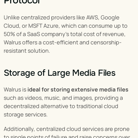
Protocol
Unlike centralized providers like AWS, Google 
Cloud, or MSFT Azure, which can consume up to 
50% of a SaaS company's total cost of revenue, 
Walrus offers a cost-efficient and censorship-
resistant solution.
Storage of Large Media Files
Walrus is 
ideal for storing extensive media files
such as videos, music, and images, providing a 
decentralized alternative to traditional cloud 
storage services.
Additionally, centralized cloud services are prone 
to single points of failure and raise concerns over 