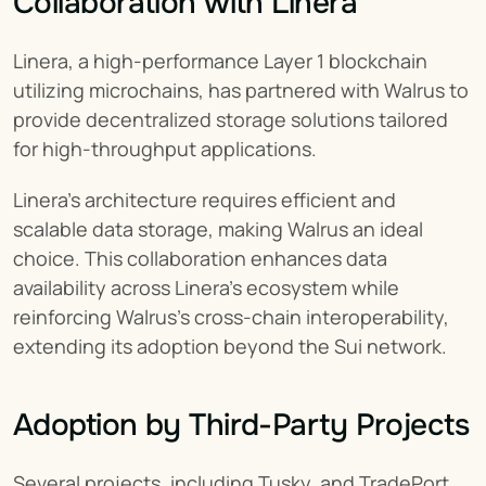
Collaboration with Linera
Linera, a high-performance Layer 1 blockchain 
utilizing microchains, has partnered with Walrus to 
provide decentralized storage solutions tailored 
for high-throughput applications.
Linera’s architecture requires efficient and 
scalable data storage, making Walrus an ideal 
choice. This collaboration enhances data 
availability across Linera’s ecosystem while 
reinforcing Walrus’s cross-chain interoperability, 
extending its adoption beyond the Sui network.
Adoption by Third-Party Projects
Several projects, including Tusky, and TradePort, 