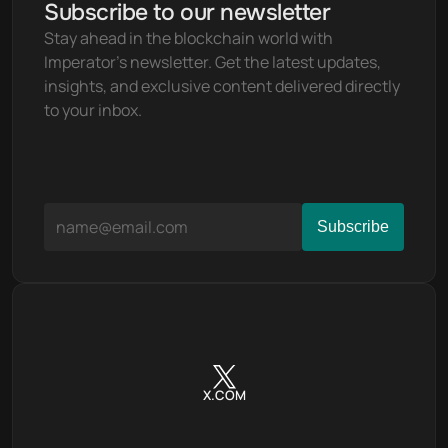
Subscribe to our newsletter
Stay ahead in the blockchain world with 
Imperator's newsletter. Get the latest updates, 
insights, and exclusive content delivered directly 
to your inbox.
X.COM