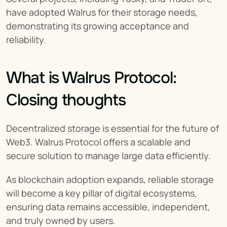
have adopted Walrus for their storage needs, 
demonstrating its growing acceptance and 
reliability.
What is Walrus Protocol: 
Closing thoughts
Decentralized storage is essential for the future of 
Web3. Walrus Protocol offers a scalable and 
secure solution to manage large data efficiently.
As blockchain adoption expands, reliable storage 
will become a key pillar of digital ecosystems, 
ensuring data remains accessible, independent, 
and truly owned by users.