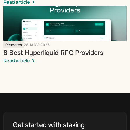
Read article
Research
28 JANV. 2026
8 Best Hyperliquid RPC Providers
Read article
Get started with staking