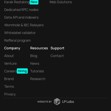
Karak Restaking
New
Web Solutions
Dedicated RPC nodes
Data API and indexers
Wormhole & IBC Relayers
Whitelabel validator
Refferal program
Company
Resources
Support
About
Blog
Contact
Venture
News
Careers
Hiring
Tutorials
Brand
Research
Terms
Privacy