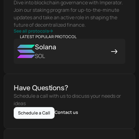
Dive into blockchain governance with Imperator. 
Join our staking program for up-to-the-minute 
updates and take an active role in shaping the 
future of decentralized finance.
See all protocols
LATEST POPULAR PROTOCOL
Solana
SOL
Have Questions?
Schedule a call with us to discuss your needs or 
ideas
Contact us
Schedule a Call