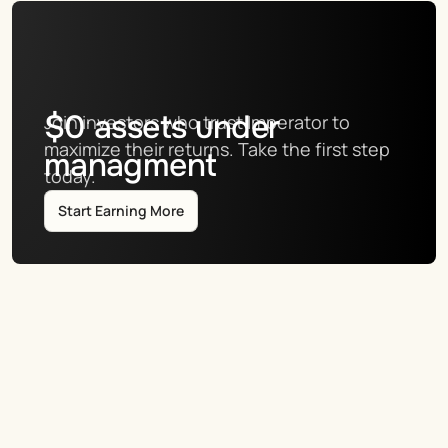
$
0
assets under
Join investors who trust Imperator to 
maximize their returns. Take the first step 
managment
today.
Start Earning More