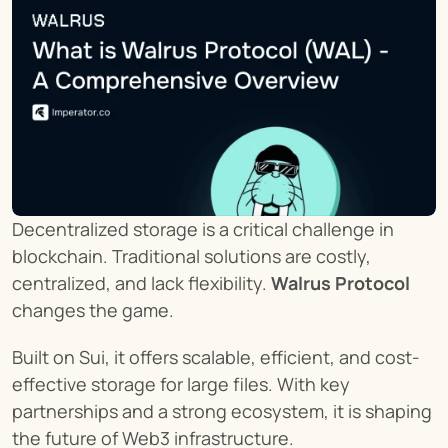
Decentralized storage is a critical challenge in 
blockchain. Traditional solutions are costly, 
centralized, and lack flexibility. 
Walrus Protocol
changes the game.
Built on Sui, it offers scalable, efficient, and cost-
effective storage for large files. With key 
partnerships and a strong ecosystem, it is shaping 
the future of Web3 infrastructure.