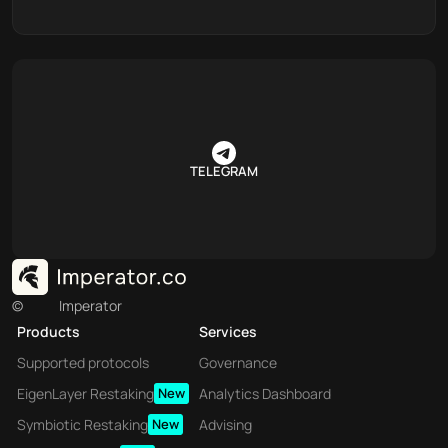
TELEGRAM
©
Imperator
Products
Services
Supported protocols
Governance
EigenLayer Restaking
New
Analytics Dashboard
Symbiotic Restaking
New
Advising