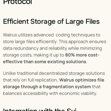
Protocol
Efficient Storage of Large Files
Walrus utilizes advanced  coding techniques to 
store large files efficiently. This approach ensures 
data redundancy and reliability while minimizing 
storage costs, making it up to 
80% more cost-
effective than some existing solutions
.
Unlike traditional decentralized storage solutions 
that rely on full replication, 
Walrus optimizes file 
storage through a fragmentation system
 that 
balances accessibility with economic viability.