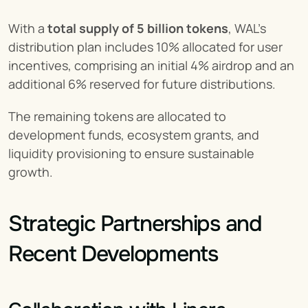
With a 
total supply of 5 billion tokens
, WAL's 
distribution plan includes 10% allocated for user 
incentives, comprising an initial 4% airdrop and an 
additional 6% reserved for future distributions.
The remaining tokens are allocated to 
development funds, ecosystem grants, and 
liquidity provisioning to ensure sustainable 
growth.
Strategic Partnerships and 
Recent Developments