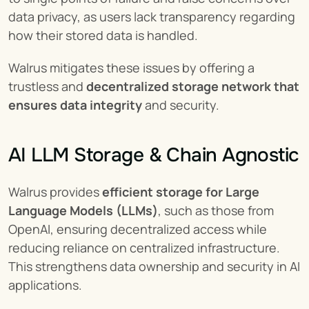
data privacy, as users lack transparency regarding 
how their stored data is handled.
Walrus mitigates these issues by offering a 
trustless and 
decentralized storage network that 
ensures data integrity
 and security.
AI LLM Storage & Chain Agnostic
Walrus provides 
efficient storage for Large 
Language Models (LLMs)
, such as those from 
OpenAI, ensuring decentralized access while 
reducing reliance on centralized infrastructure. 
This strengthens data ownership and security in AI 
applications.