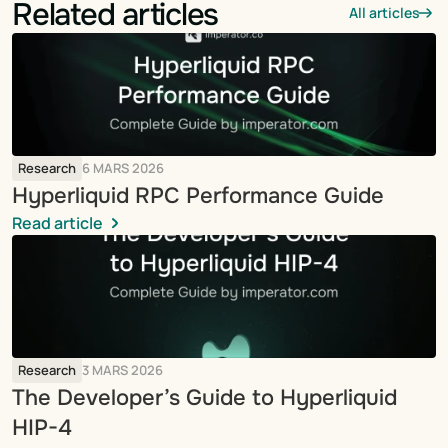
Related articles
All articles
Research
6 MARS 2026
Hyperliquid RPC Performance Guide
Read article
Research
3 MARS 2026
The Developer’s Guide to Hyperliquid 
HIP-4