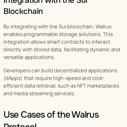
Integration with the Sui 
Blockchain
By integrating with the Sui blockchain, Walrus 
enables programmable storage solutions. This 
integration allows smart contracts to interact 
directly with stored data, facilitating dynamic and 
versatile applications.
Developers can build decentralized applications 
(dApps) that require high-speed and cost-
efficient data retrieval, such as NFT marketplaces 
and media streaming services.
Use Cases of the Walrus 