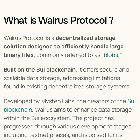
What is Walrus Protocol ?
Walrus Protocol is a 
decentralized storage 
solution designed to efficiently handle large 
binary files
, commonly referred to as "
blobs
."
Built on the Sui blockchain
, it offers secure and 
scalable data storage, addressing limitations 
found in existing decentralized storage systems.
Developed by Mysten Labs, the creators of the 
Sui 
blockchain
, Walrus aims to enhance data storage 
within the Sui ecosystem. The project has 
progressed through various development stages, 
including testnet phases, and is poised for its 