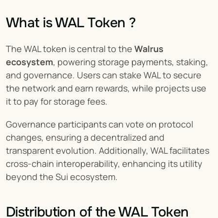
What is WAL Token ?
The WAL token is central to the 
Walrus 
ecosystem
, powering storage payments, staking, 
and governance. Users can stake WAL to secure 
the network and earn rewards, while projects use 
it to pay for storage fees.
Governance participants can vote on protocol 
changes, ensuring a decentralized and 
transparent evolution. Additionally, WAL facilitates 
cross-chain interoperability, enhancing its utility 
beyond the Sui ecosystem.
Distribution of the WAL Token