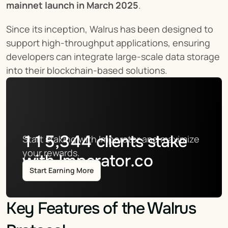
mainnet launch in March 2025
.
Since its inception, Walrus has been designed to 
support high-throughput applications, ensuring 
developers can integrate large-scale data storage 
into their blockchain-based solutions.
115,344
clients stake
Start staking with Imperator and maximize 
your rewards.
with Imperator.co
Start Earning More
Key Features of the Walrus 