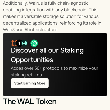
Additionally, Walrus is fully chain-agnostic, 
enabling integration with any blockchain. This 
makes it a versatile storage solution for various 
decentralized applications, reinforcing its role in 
Web3 and AI infrastructure.
Discover all our Staking 
Opportunities
Acces over 50+ protocols to maximize your 
staking returns
Start Earning More
The WAL Token