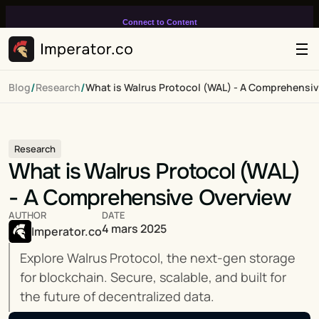
Connect to Content
Add layers or components to
infinitely loop on your page.
/
/
Blog
Research
What is Walrus Protocol (WAL) - A Comprehensi
Research
What is Walrus Protocol (WAL) 
- A Comprehensive Overview
AUTHOR
DATE
4 mars 2025
Imperator.co
Explore Walrus Protocol, the next-gen storage 
for blockchain. Secure, scalable, and built for 
the future of decentralized data.