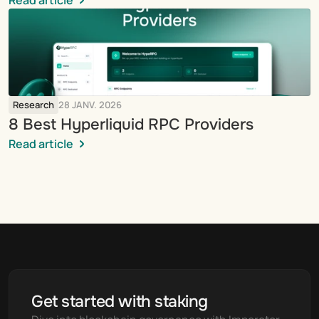
Read article
Research
28 JANV. 2026
8 Best Hyperliquid RPC Providers
Read article
Get started with staking