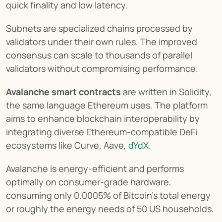
quick finality and low latency.
Subnets are specialized chains processed by 
validators under their own rules. The improved 
consensus can scale to thousands of parallel 
validators without compromising performance.
Avalanche smart contracts
 are written in Solidity, 
the same language Ethereum uses. The platform 
aims to enhance blockchain interoperability by 
integrating diverse Ethereum-compatible DeFi 
ecosystems like Curve, Aave, 
dYdX
.
Avalanche is energy-efficient and performs 
optimally on consumer-grade hardware, 
consuming only 0.0005% of Bitcoin’s total energy 
or roughly the energy needs of 50 US households.