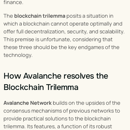
finance.
The 
blockchain trilemma
 posits a situation in 
which a blockchain cannot operate optimally and 
offer full decentralization, security, and scalability. 
This premise is unfortunate, considering that 
these three should be the key endgames of the 
technology.
How Avalanche resolves the 
Blockchain Trilemma
Avalanche Network
 builds on the upsides of the 
consensus mechanisms of previous networks to 
provide practical solutions to the blockchain 
trilemma. Its features, a function of its robust 