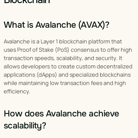
What is Avalanche (AVAX)?
Avalanche is a Layer 1 blockchain platform that 
uses Proof of Stake (PoS) consensus to offer high 
transaction speeds, scalability, and security. It 
allows developers to create custom decentralized 
applications (dApps) and specialized blockchains 
while maintaining low transaction fees and high 
efficiency.
How does Avalanche achieve 
scalability?