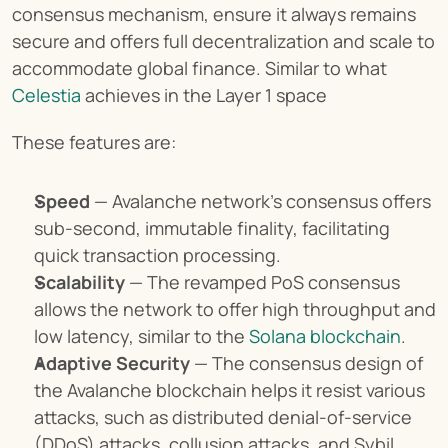
consensus mechanism, ensure it always remains 
secure and offers full decentralization and scale to 
accommodate global finance. Similar to what 
Celestia
 achieves in the Layer 1 space
These features are:
Speed
 — Avalanche network’s consensus offers 
sub-second, immutable finality, facilitating 
quick transaction processing.
Scalability
 — The revamped PoS consensus 
allows the network to offer high throughput and 
low latency, similar to the 
Solana blockchain
.
Adaptive Security
 — The consensus design of 
the Avalanche blockchain helps it resist various 
attacks, such as distributed denial-of-service 
(DDoS) attacks, collusion attacks, and Sybil 