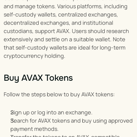
and manage tokens. Various platforms, including 
self-custody wallets, centralized exchanges, 
decentralized exchanges, and institutional 
custodians, support AVAX. Users should research 
extensively and settle on a suitable wallet. Note 
that self-custody wallets are ideal for long-term 
cryptocurrency holding.
Buy AVAX Tokens
Follow the steps below to buy AVAX tokens:
Sign up or log into an exchange.
Search for AVAX tokens and buy using approved 
payment methods.