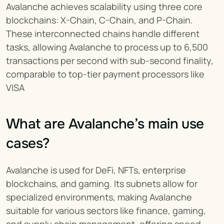
Avalanche achieves scalability using three core 
blockchains: X-Chain, C-Chain, and P-Chain. 
These interconnected chains handle different 
tasks, allowing Avalanche to process up to 6,500 
transactions per second with sub-second finality, 
comparable to top-tier payment processors like 
VISA
What are Avalanche’s main use 
cases?
Avalanche is used for DeFi, NFTs, enterprise 
blockchains, and gaming. Its subnets allow for 
specialized environments, making Avalanche 
suitable for various sectors like finance, gaming, 