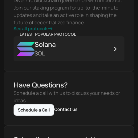
Dive into blockchain governance with Imperator. 
Join our staking program for up-to-the-minute 
updates and take an active role in shaping the 
future of decentralized finance.
See all protocols
LATEST POPULAR PROTOCOL
Solana
SOL
Have Questions?
Schedule a call with us to discuss your needs or 
ideas
Contact us
Schedule a Call