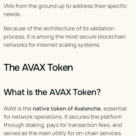
VMs from the ground up to address their specific 
needs.
Because of the architecture of its validation 
process, it is among the most secure blockchain 
networks for internet scaling systems.
The AVAX Token
What is the AVAX Token?
AVAX is the 
native token of Avalanche
, essential 
for network operations. It secures the platform 
through staking, pays for transaction fees, and 
serves as the main utility for on-chain services.