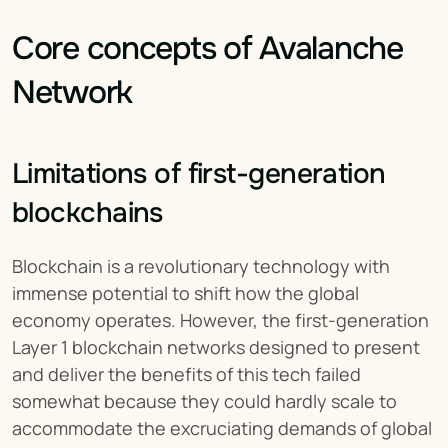
Core concepts of Avalanche 
Network
Limitations of first-generation 
blockchains
Blockchain is a revolutionary technology with 
immense potential to shift how the global 
economy operates. However, the first-generation 
Layer 1 blockchain networks designed to present 
and deliver the benefits of this tech failed 
somewhat because they could hardly scale to 
accommodate the excruciating demands of global 