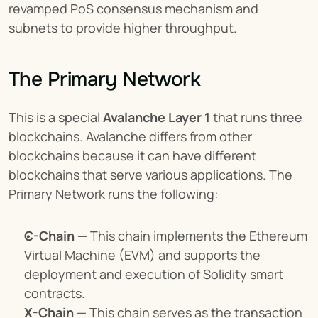
revamped PoS consensus mechanism and 
subnets to provide higher throughput.
The Primary Network
This is a special 
Avalanche Layer 1
 that runs three 
blockchains. Avalanche differs from other 
blockchains because it can have different 
blockchains that serve various applications. The 
Primary Network runs the following:
C-Chain
 — This chain implements the Ethereum 
Virtual Machine (EVM) and supports the 
deployment and execution of Solidity smart 
contracts.
X-Chain
 — This chain serves as the transaction 