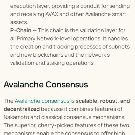
execution layer, providing a conduit for sending 
and receiving AVAX and other Avalanche smart 
assets.
P-Chain
 — This chain is the validation layer for 
all Primary Network-level operations. It handles 
the creation and tracking processes of subnets 
and new blockchains and the network’s 
validation and staking operations.
Avalanche Consensus
The 
Avalanche consensus
 is 
scalable, robust, and 
decentralized
 because it combines features of 
Nakamoto and classical consensus mechanisms. 
The superior, cherry-picked features of these two 
mechanisms enable the consensus to offer high 