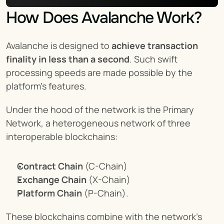
How Does Avalanche Work?
Avalanche is designed to 
achieve transaction 
finality in less than a second
. Such swift 
processing speeds are made possible by the 
platform’s features.
Under the hood of the network is the Primary 
Network, a heterogeneous network of three 
interoperable blockchains:
Contract Chain
 (C-Chain)
Exchange Chain
 (X-Chain)
Platform Chain
 (P-Chain).
These blockchains combine with the network’s 