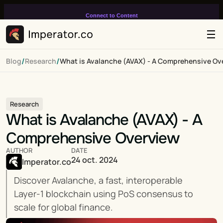
Connect to Content
Add layers or components to
infinitely loop on your page.
/
/
Blog
Research
What is Avalanche (AVAX) - A Comprehensive Ov
Research
What is Avalanche (AVAX) - A 
Comprehensive Overview
AUTHOR
DATE
24 oct. 2024
Imperator.co
Discover Avalanche, a fast, interoperable 
Layer-1 blockchain using PoS consensus to 
scale for global finance.