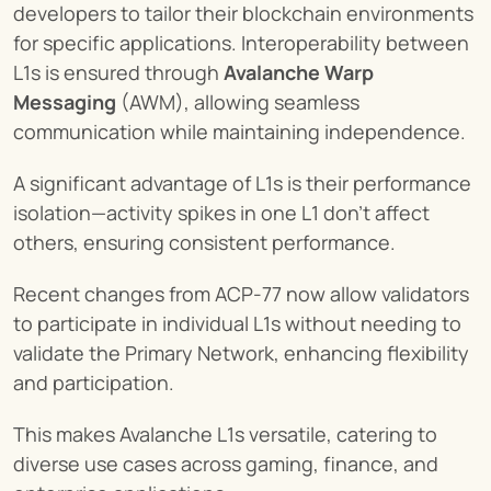
developers to tailor their blockchain environments 
for specific applications. Interoperability between 
L1s is ensured through 
Avalanche Warp 
Messaging
 (AWM), allowing seamless 
communication while maintaining independence.
A significant advantage of L1s is their performance 
isolation—activity spikes in one L1 don't affect 
others, ensuring consistent performance.
Recent changes from ACP-77 now allow validators 
to participate in individual L1s without needing to 
validate the Primary Network, enhancing flexibility 
and participation.
This makes Avalanche L1s versatile, catering to 
diverse use cases across gaming, finance, and 