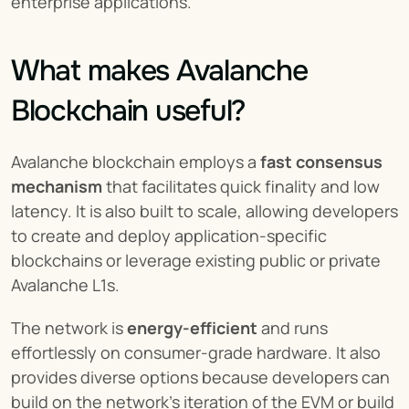
enterprise applications.
What makes Avalanche 
Blockchain useful?
Avalanche blockchain employs a 
fast consensus 
mechanism
 that facilitates quick finality and low 
latency. It is also built to scale, allowing developers 
to create and deploy application-specific 
blockchains or leverage existing public or private 
Avalanche L1s.
The network is 
energy-efficient
 and runs 
effortlessly on consumer-grade hardware. It also 
provides diverse options because developers can 
build on the network’s iteration of the EVM or build 