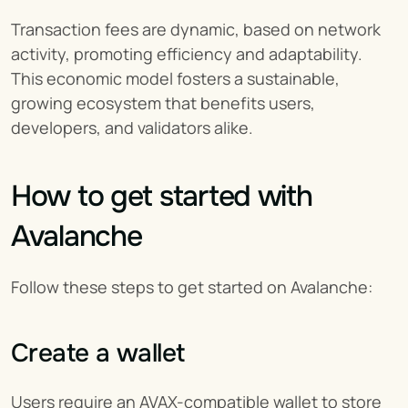
Transaction fees are dynamic, based on network 
activity, promoting efficiency and adaptability. 
This economic model fosters a sustainable, 
growing ecosystem that benefits users, 
developers, and validators alike.
How to get started with 
Avalanche
Follow these steps to get started on Avalanche:
Create a wallet
Users require an AVAX-compatible wallet to store 