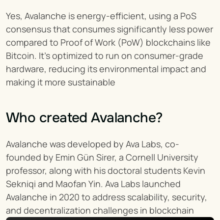
Yes, Avalanche is energy-efficient, using a PoS 
consensus that consumes significantly less power 
compared to Proof of Work (PoW) blockchains like 
Bitcoin. It’s optimized to run on consumer-grade 
hardware, reducing its environmental impact and 
making it more sustainable​
Who created Avalanche?
Avalanche was developed by Ava Labs, co-
founded by Emin Gün Sirer, a Cornell University 
professor, along with his doctoral students Kevin 
Sekniqi and Maofan Yin. Ava Labs launched 
Avalanche in 2020 to address scalability, security, 
and decentralization challenges in blockchain