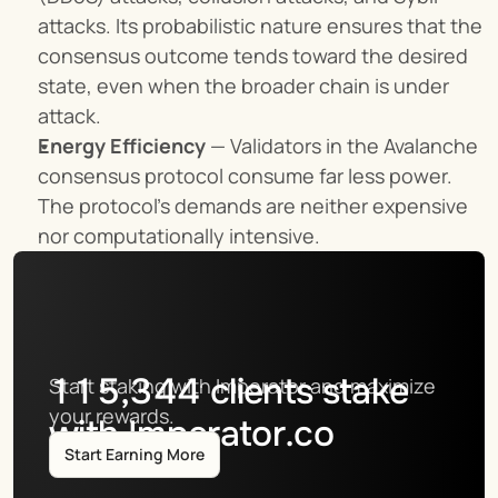
attacks. Its probabilistic nature ensures that the 
consensus outcome tends toward the desired 
state, even when the broader chain is under 
attack.
Energy Efficiency
 — Validators in the Avalanche 
consensus protocol consume far less power. 
The protocol’s demands are neither expensive 
nor computationally intensive.
115,344
clients stake
Start staking with Imperator and maximize 
your rewards.
with Imperator.co
Start Earning More