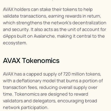
AVAX holders can stake their tokens to help 
validate transactions, earning rewards in return, 
which strengthens the network's decentralization 
and security. It also acts as the unit of account for 
dApps built on Avalanche, making it central to the 
ecosystem.
AVAX Tokenomics
AVAX has a capped supply of 720 million tokens, 
with a deflationary model that burns a portion of 
transaction fees, reducing overall supply over 
time. Tokenomics are designed to reward 
validators and delegators, encouraging broad 
network participation.