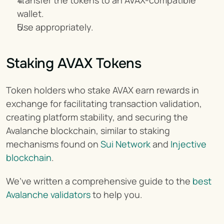
Transfer the tokens to an AVAX-compatible 
wallet.
Use appropriately.
Staking AVAX Tokens
Token holders who stake AVAX earn rewards in 
exchange for facilitating transaction validation, 
creating platform stability, and securing the 
Avalanche blockchain, similar to staking 
mechanisms found on 
Sui Network
 and 
Injective 
blockchain
.
We’ve written a comprehensive guide to the
 best 
Avalanche validators
 to help you.