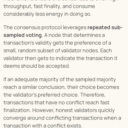
throughput, fast finality, and consume 
considerably less energy in doing so.
The consensus protocol leverages 
repeated sub-
sampled voting
. A node that determines a 
transaction's validity gets the preference of a 
small, random subset of validator nodes. Each 
validator then gets to indicate the transaction it 
deems should be accepted.
If an adequate majority of the sampled majority 
reach a similar conclusion, their choice becomes 
the validator’s preferred choice. Therefore, 
transactions that have no conflict reach fast 
finalization. However, honest validators quickly 
converge around conflicting transactions when a 
transaction with a conflict exists.