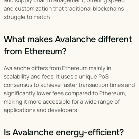
and supply chain management, offering speed 
and customization that traditional blockchains 
struggle to match
What makes Avalanche different 
from Ethereum?
Avalanche differs from Ethereum mainly in 
scalability and fees. It uses a unique PoS 
consensus to achieve faster transaction times and 
significantly lower fees compared to Ethereum, 
making it more accessible for a wide range of 
applications and developers
Is Avalanche energy-efficient?