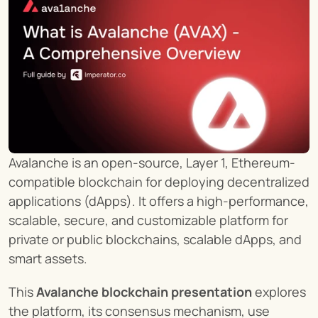
Avalanche is an open-source, Layer 1, Ethereum-
compatible blockchain for deploying decentralized 
applications (dApps). It offers a high-performance, 
scalable, secure, and customizable platform for 
private or public blockchains, scalable dApps, and 
smart assets.
This 
Avalanche blockchain presentation
 explores 
the platform, its consensus mechanism, use 