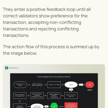
They enter a positive feedback loop until all 
correct validators show preference for the 
transaction, accepting non-conflicting 
transactions and rejecting conflicting 
transactions.
The action flow of this process is summed up by 
the image below.