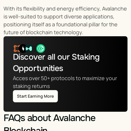
With its flexibility and energy efficiency, Avalanche 
is well-suited to support diverse applications, 
positioning itself as a foundational pillar for the 
future of blockchain technology.
Discover all our Staking 
Opportunities
Acces over 50+ protocols to maximize your 
staking returns
Start Earning More
FAQs about Avalanche 
Blockchain