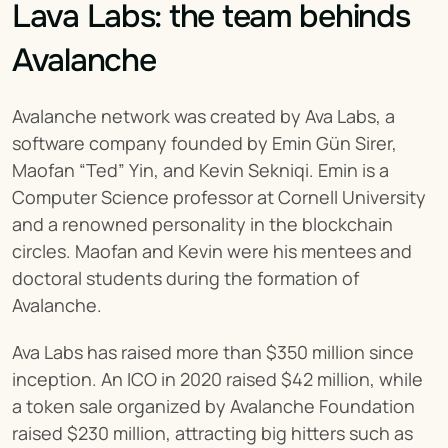
Lava Labs: the team behinds 
Avalanche
Avalanche network was created by Ava Labs, a 
software company founded by Emin Gün Sirer, 
Maofan “Ted” Yin, and Kevin Sekniqi. Emin is a 
Computer Science professor at Cornell University 
and a renowned personality in the blockchain 
circles. Maofan and Kevin were his mentees and 
doctoral students during the formation of 
Avalanche.
Ava Labs has raised more than $350 million since 
inception. An ICO in 2020 raised $42 million, while 
a token sale organized by Avalanche Foundation 
raised $230 million, attracting big hitters such as 