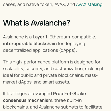
cases, and native token, AVAX, and 
AVAX staking
.
What is Avalanche?
Avalanche is a 
Layer 1
, Ethereum-compatible, 
interoperable blockchain
 for deploying 
decentralized applications (dApps).
This high-performance platform is designed for 
scalability, security, and customization, making it 
ideal for public and private blockchains, mass-
market dApps, and smart assets.
It leverages a revamped 
Proof-of-Stake 
consensus mechanism
, three built-in 
blockchains, and Avalanche subnets to facilitate 