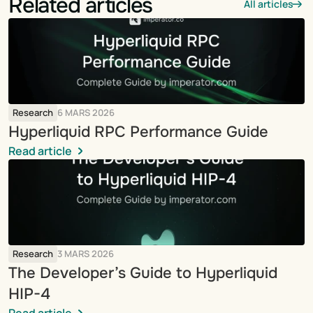
Related articles
All articles
Research
6 MARS 2026
Hyperliquid RPC Performance Guide
Read article
Research
3 MARS 2026
The Developer’s Guide to Hyperliquid 
HIP-4