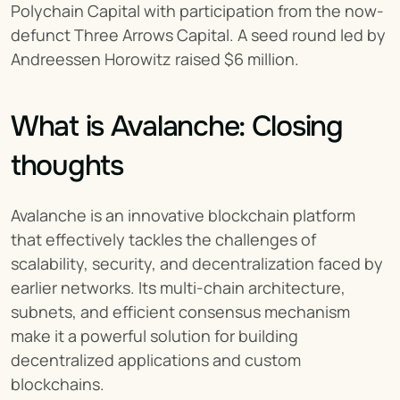
Polychain Capital with participation from the now-
defunct Three Arrows Capital. A seed round led by 
Andreessen Horowitz raised $6 million.
What is Avalanche: Closing 
thoughts
Avalanche is an innovative blockchain platform 
that effectively tackles the challenges of 
scalability, security, and decentralization faced by 
earlier networks. Its multi-chain architecture, 
subnets, and efficient consensus mechanism 
make it a powerful solution for building 
decentralized applications and custom 
blockchains.