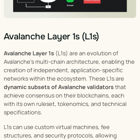
Avalanche Layer 1s (L1s)
Avalanche Layer 1s
 (L1s) are an evolution of 
Avalanche's multi-chain architecture, enabling the 
creation of independent, application-specific 
networks within the ecosystem. These L1s are 
dynamic subsets of Avalanche validators
 that 
achieve consensus on their blockchains, each 
with its own ruleset, tokenomics, and technical 
specifications.
L1s can use custom virtual machines, fee 
structures, and security protocols, allowing 