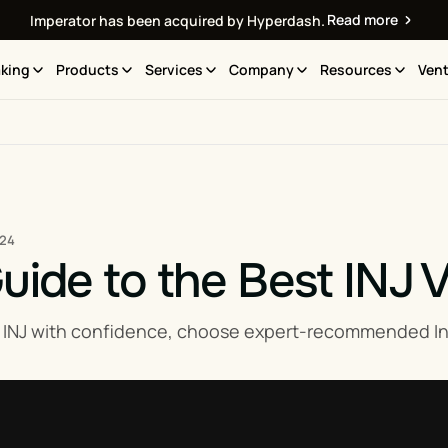
Read more
Imperator has been acquired by Hyperdash.
king
Products
Services
Company
Resources
Vent
024
uide to the Best INJ V
 INJ with confidence, choose expert-recommended Inje