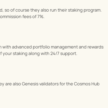
, so of course they also run their staking program. 
 commission fees of 7%.
rm with advanced portfolio management and rewards 
 of your staking along with 24/7 support.
y are also Genesis validators for the Cosmos Hub 