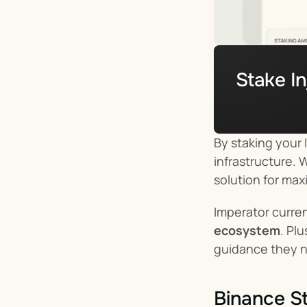
Stake In
By staking your I
infrastructure. 
solution for max
Imperator curren
ecosystem
. Pl
guidance they 
Binance St