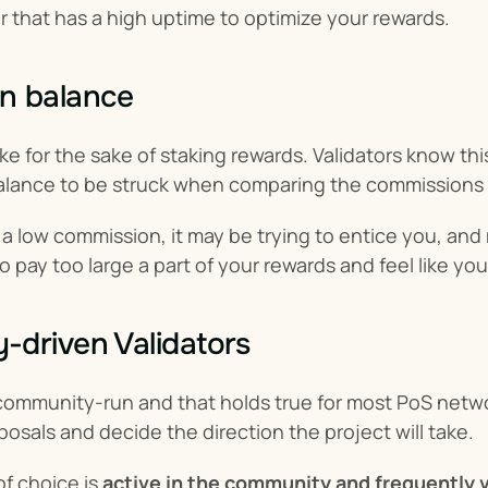
or that has a high uptime to optimize your rewards.
n balance
e for the sake of staking rewards. Validators know this
balance to be struck when comparing the commissions o
ng a low commission, it may be trying to entice you, an
o pay too large a part of your rewards and feel like yo
driven Validators
community-run and that holds true for most PoS netwo
sals and decide the direction the project will take.
of choice is 
active in the community and frequently 