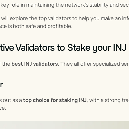
 key role in maintaining the network's stability and sec
e will explore the top validators to help you make an i
ce is both safe and profitable.
tive Validators to Stake your INJ
f the 
best INJ validators
. They all offer specialized se
r
 out as a 
top choice for staking INJ
, with a strong tr
ve.