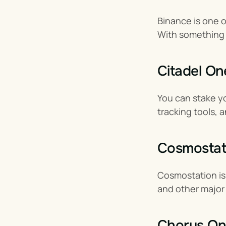
Binance is one o
With something l
Citadel On
You can stake y
tracking tools, 
Cosmostat
Cosmostation is 
and other major
Chorus O