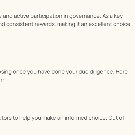
ty and active participation in governance. As a key 
d consistent rewards, making it an excellent choice 
oosing once you have done your due diligence. Here 
n:
dators to help you make an informed choice. Out of 