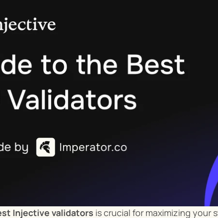
st Injective validators
 is crucial for maximizing your