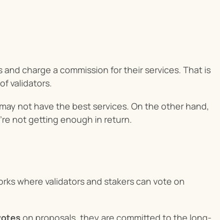
 and charge a commission for their services. That is 
f validators.
d may not have the best services. On the other hand, 
u’re not getting enough in return.
rks where validators and stakers can vote on 
votes
 on proposals, they are committed to the long-