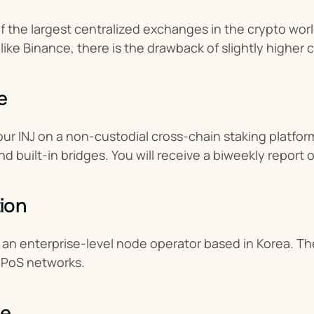
f the largest centralized exchanges in the crypto world
ike Binance, there is the drawback of slightly higher
e
our INJ on a non-custodial cross-chain staking platfo
and built-in bridges. You will receive a biweekly report
ion
an enterprise-level node operator based in Korea. The
 PoS networks.
ne