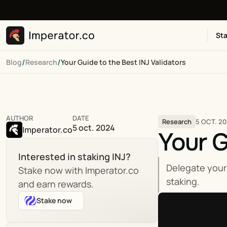
Sta
/
/
Blog
Research
Your Guide to the Best INJ Validators
AUTHOR
DATE
5 OCT. 2
Research
5 oct. 2024
Imperator.co
Your G
Interested in staking INJ?
Delegate your
Stake now with Imperator.co 
staking.
and earn rewards.
Stake now