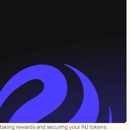
 staking rewards and securing your INJ tokens. 