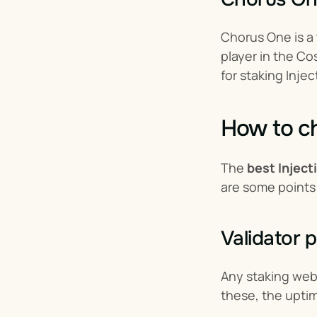
Chorus One is a t
player in the Co
for staking Injec
How to ch
The 
best Inject
are some points
Validator 
Any staking webs
these, the uptim