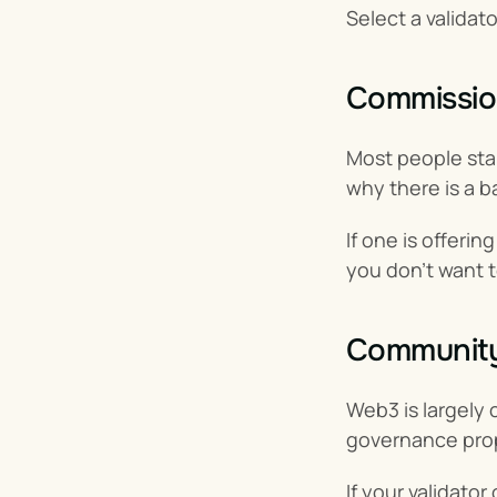
Select a validat
Commissio
Most people stak
why there is a 
If one is offeri
you don’t want t
Community-
Web3 is largely 
governance propo
If your validator 