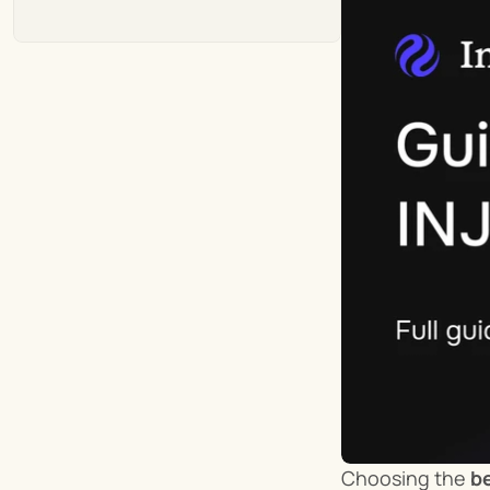
Choosing the 
be