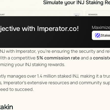
jective with Imperator.co!
Maximize
Stak
NJ with Imperator, you’re ensuring the security and reli
With a competitive 
5% commission rate
 and a 
consist
imizing your INJ staking rewards.
tly manages over 1.4 million staked INJ, making it a tr
us, Imperator’s extensive resources and community suppo
need to succeed.
akin