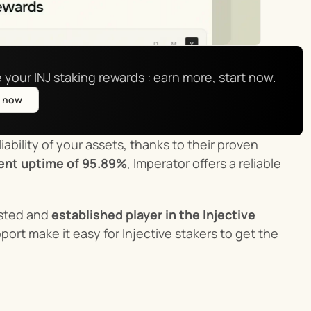
 your INJ staking rewards : earn more, start now.
e now
ability of your assets, thanks to their proven 
ent uptime of 95.89%
, Imperator offers a reliable 
usted and 
established player in the Injective 
rt make it easy for Injective stakers to get the 