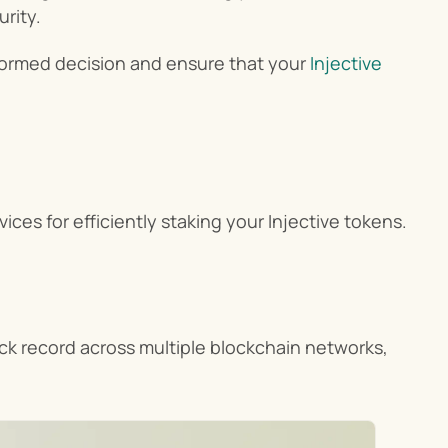
urity.
nformed decision and ensure that your 
Injective 
rvices for efficiently staking your Injective tokens.
ack record across multiple blockchain networks, 