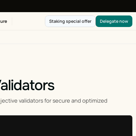
ure
Staking special offer
Delegate now
alidators
ctive validators for secure and optimized 