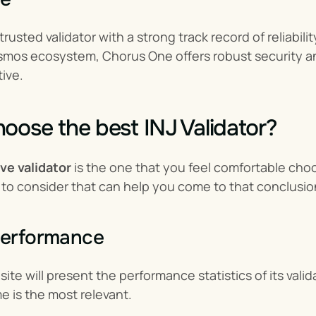
rusted validator with a strong track record of reliabili
smos ecosystem, Chorus One offers robust security an
tive.
oose the best INJ Validator?
ive validator
 is the one that you feel comfortable ch
 to consider that can help you come to that conclusio
performance
ite will present the performance statistics of its vali
e is the most relevant.