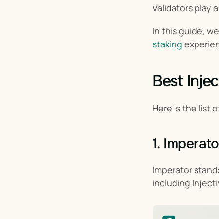
Validators play a
In this guide, w
staking
 experien
Best Injec
Here is the list o
1. Imperato
Imperator stands
including Injecti